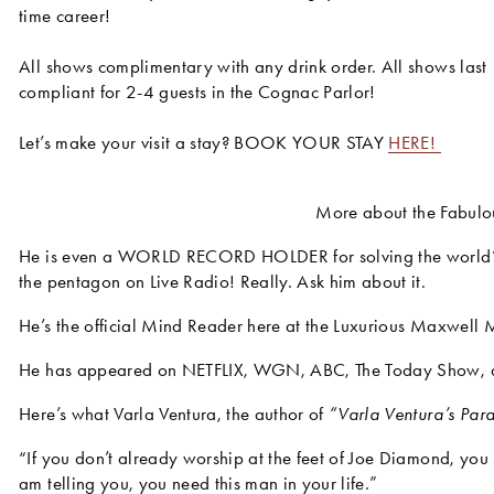
time career!
All shows complimentary with any drink order. All shows last
compliant for 2-4 guests in the Cognac Parlor!
Let’s make your visit a stay? BOOK YOUR STAY 
HERE
!
More about the Fabul
He is even a WORLD RECORD HOLDER for solving the world’s
the pentagon on Live Radio! Really. Ask him about it.
He’s the official Mind Reader here at the Luxurious Maxwell
He has appeared on NETFLIX, WGN, ABC, The Today Show
Here’s what Varla Ventura, the author of
 “Varla Ventura’s Par
“If you don’t already worship at the feet of Joe Diamond, you s
am telling you, you need this man in your life.”