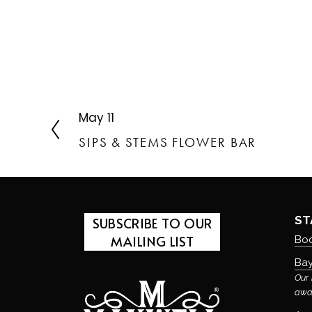
May 11
P
r
SIPS & STEMS FLOWER BAR
e
v
i
o
u
ST
SUBSCRIBE TO OUR
s
MAILING LIST
Boo
Bay
Our 
awa