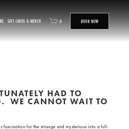
ORE
GIFT CARDS & MERCH
0
BOOK NOW
UNATELY HAD TO 
.  WE CANNOT WAIT TO 
fascination for the strange and mysterious into a full-