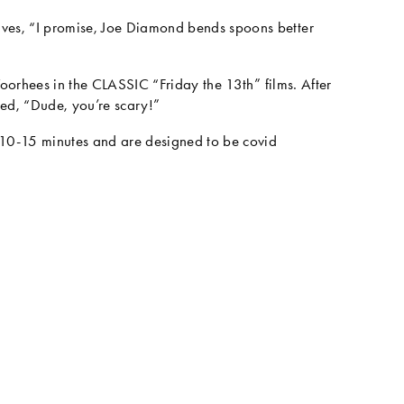
es, “I promise, Joe Diamond bends spoons better 
oorhees in the CLASSIC “Friday the 13th” films. After 
med, “Dude, you’re scary!”
 10-15 minutes and are designed to be covid 