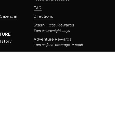
FAQ
 Calendar
Directions
Stash Hotel Rewards
Earn on overnight stays
TURE
Adventure Rewards
istory
Earn on food, beverage, & retail
t
Privacy Policy
   |   
Search Site