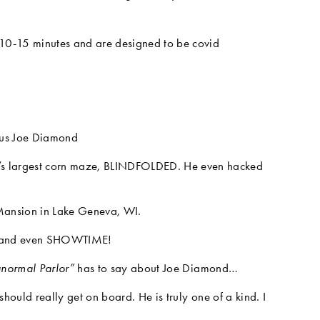
 10-15 minutes and are designed to be covid 
ous Joe Diamond
 largest corn maze, BLINDFOLDED. He even hacked 
 Mansion in Lake Geneva, WI.
, and even SHOWTIME!
anormal Parlor” 
has to say about Joe Diamond…
hould really get on board. He is truly one of a kind. I 