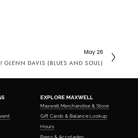
May 26
E! GLENN DAVIS (BLUES AND SOUL)
GS
EXPLORE MAXWELL
Maxwell Merchandise & Store
vent
Gift Cards & Balance Lookup
Hours
Press & Accolades