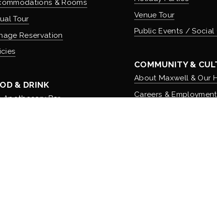
commodations & Rooms
Venue Tour
tual Tour
Public Events / Social
nage Reservation
icies
COMMUNITY & CUL
About Maxwell & Our H
OD & DRINK
Careers & Employmen
 Apothecary Bar
Donation Requests
 Speakeasy Bar
 Kitchen
r Menus
er Food to Go
| Maxwell Mansion® is a Registered Trademark of