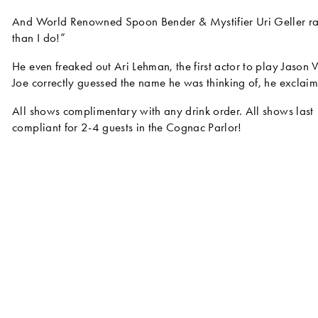
And World Renowned Spoon Bender & Mystifier Uri Geller rav
than I do!”
He even freaked out Ari Lehman, the first actor to play Jason V
Joe correctly guessed the name he was thinking of, he exclai
All shows complimentary with any drink order. All shows last
compliant for 2-4 guests in the Cognac Parlor!