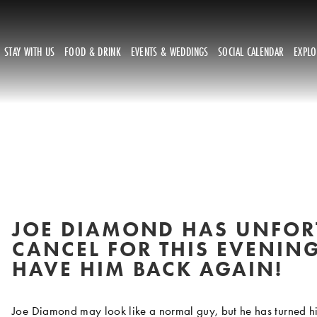
STAY WITH US
FOOD & DRINK
EVENTS & WEDDINGS
SOCIAL CALENDAR
EXPL
JOE DIAMOND HAS UNFORT
CANCEL FOR THIS EVENING
HAVE HIM BACK AGAIN!
Joe Diamond may look like a normal guy, but he has turned his 