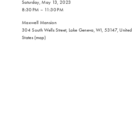
Saturday, May 13, 2023
8:30 PM
11:30 PM
Maxwell Mansion
304 South Wells Street
Lake Geneva, WI, 53147
United
States
(map)