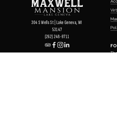
Ac
Vir
Ma
304 S Wells St | Lake Geneva, WI 
Pol
53147
(262) 248-9711
FO
The
The
The
Ou
Ord
©
2026
Maxwell Mansion. LLC All Rights Reserved. 