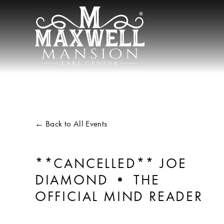
Back to All Events
**CANCELLED** JOE
DIAMOND • THE
OFFICIAL MIND READER