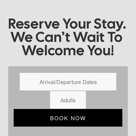
Reserve Your Stay. 
We Can’t Wait To 
Welcome You!
BOOK NOW