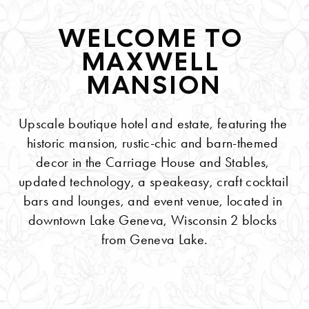
WELCOME TO 
MAXWELL 
MANSION
Upscale boutique hotel and estate, featuring the 
historic mansion, rustic-chic and barn-themed 
decor in the Carriage House and Stables, 
updated technology, a speakeasy, craft cocktail 
bars and lounges, and event venue, located in 
downtown Lake Geneva, Wisconsin 2 blocks 
from Geneva Lake.