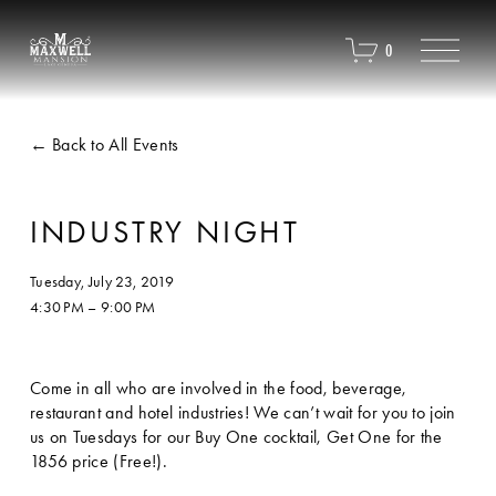
O
0
p
e
n
M
Back to All Events
e
n
u
INDUSTRY NIGHT
Tuesday, July 23, 2019
4:30 PM
9:00 PM
Come in all who are involved in the food, beverage, 
restaurant and hotel industries! We can’t wait for you to join 
us on Tuesdays for our Buy One cocktail, Get One for the 
1856 price (Free!). 