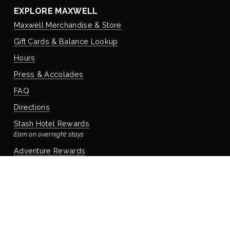
EXPLORE MAXWELL
Maxwell Merchandise & Store
Gift Cards & Balance Lookup
Hours
Press & Accolades
FAQ
Directions
Stash Hotel Rewards
Earn on overnight stays
Adventure Rewards
Earn on food, beverage, & retail
STAYING WITH US
Book Your Reservation