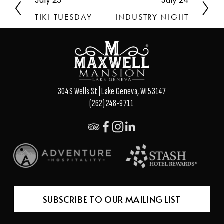
July 23
July 24
P
N
r
e
TIKI TUESDAY
INDUSTRY NIGHT
e
x
v
t
i
o
u
s
304 S Wells St | Lake Geneva, WI 53147
(262) 248-9711
SUBSCRIBE TO OUR MAILING LIST