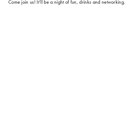
Come join us! It’ll be a night of fun, drinks and networking.  