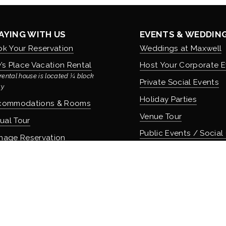
AYING WITH US
EVENTS & WEDDIN
k Your Reservation
Weddings at Maxwell
’s Place Vacation Rental
Host Your Corporate E
rental house is located ¼ block 
Private Social Events
y
Holiday Parties
commodations & Rooms
Venue Tour
tual Tour
Public Events / Social
nage Reservation
icies
COMMUNITY & CUL
About Maxwell & Our H
OD & DRINK
Careers & Employmen
 Apothecary Bar
Donation Requests
 Speakeasy Bar