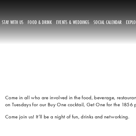
STAY WITH US
FOOD & DRINK
EVENTS & WEDDINGS
SOCIAL CALENDAR
EXPL
Come in all who are involved in the food, beverage, restaurant 
on Tuesdays for our Buy One cocktail, Get One for the 1856 pr
Come join us! It’ll be a night of fun, drinks and networking.  