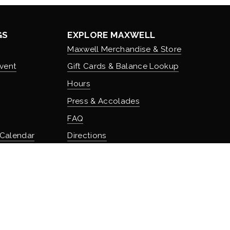
GS
EXPLORE MAXWELL
Maxwell Merchandise & Store
vent
Gift Cards & Balance Lookup
Hours
Press & Accolades
FAQ
 Calendar
Directions
Stash Hotel Rewards
Earn on overnight stays
TURE
Adventure Rewards
istory
Earn on food, beverage, & retail
t