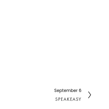
September 6
N
e
SPEAKEASY
x
t