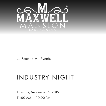
Back to All Events
INDUSTRY NIGHT
Thursday, September 5, 2019
11:00 AM
10:00 PM