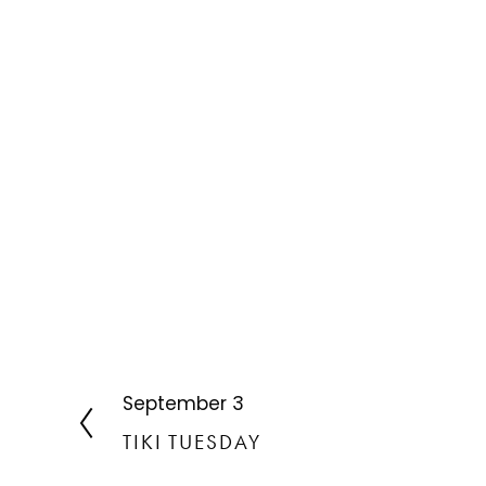
September 3
P
r
TIKI TUESDAY
e
v