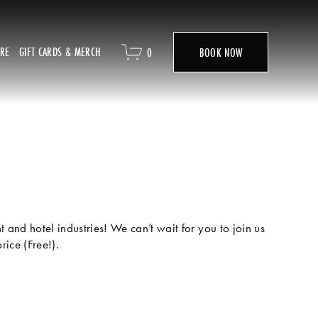
ORE
GIFT CARDS & MERCH
0
BOOK NOW
and hotel industries! We can’t wait for you to join us 
ice (Free!). 