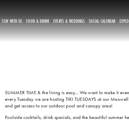
STAY WITH US
FOOD & DRINK
EVENTS & WEDDINGS
SOCIAL CALENDAR
EXPL
SUMMER TIME & the living is easy... We want to make it even 
every Tuesday we are hosting TIKI TUESDAYS at our Maxwell
and get access to our outdoor pool and canopy area! 
Poolside cocktails, drink specials, and the beautiful summer h