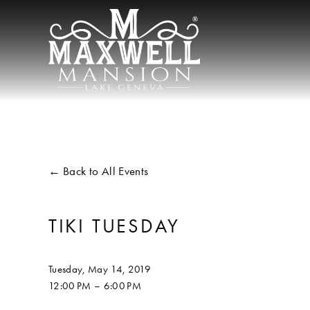
Back to All Events
TIKI TUESDAY
Tuesday, May 14, 2019
12:00 PM
6:00 PM