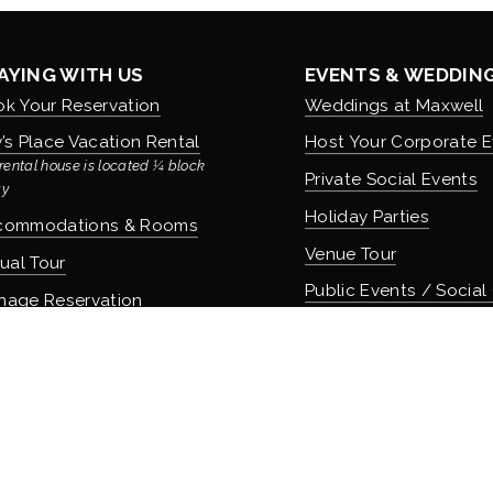
AYING WITH US
EVENTS & WEDDIN
k Your Reservation
Weddings at Maxwell
’s Place Vacation Rental
Host Your Corporate E
rental house is located ¼ block 
Private Social Events
y
Holiday Parties
commodations & Rooms
Venue Tour
tual Tour
Public Events / Social
nage Reservation
icies
COMMUNITY & CUL
About Maxwell & Our H
OD & DRINK
Careers & Employmen
 Apothecary Bar
Donation Requests
 Speakeasy Bar