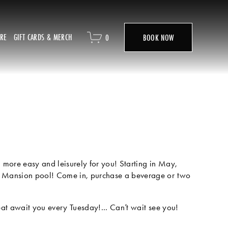
ORE
GIFT CARDS & MERCH
0
BOOK NOW
more easy and leisurely for you! Starting in May, 
 Mansion pool! Come in, purchase a beverage or two 
eat await you every Tuesday!... Can’t wait see you!  