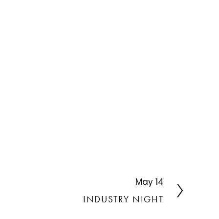
May 14
N
e
INDUSTRY NIGHT
x
t