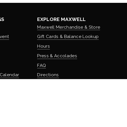
GS
EXPLORE MAXWELL
Maxwell Merchandise & Store
vent
Gift Cards & Balance Lookup
Hours
Press & Accolades
FAQ
 Calendar
Directions
Stash Hotel Rewards
Earn on overnight stays
TURE
Adventure Rewards
istory
Earn on food, beverage, & retail
t