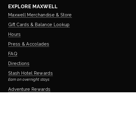
EXPLORE MAXWELL
Maxwell Merchandise & Store
Gift Cards & Balance Lookup
Hours
Press & Accolades
FAQ
Directions
Stash Hotel Rewards
Earn on overnight stays
Adventure Rewards
Earn on food, beverage, & retail
STAYING WITH US
Book Your Reservation