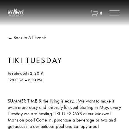
O
0
p
e
n
M
Back to All Events
e
n
u
TIKI TUESDAY
Tuesday, July 2, 2019
12:00 PM
6:00 PM
SUMMER TIME & the living is easy... We want to make it 
even more easy and leisurely for you! Starting in May, every 
Tuesday we are hosting TIKI TUESDAYS at our Maxwell 
Mansion pool! Come in, purchase a beverage or two and 
get access to our outdoor pool and canopy area! 