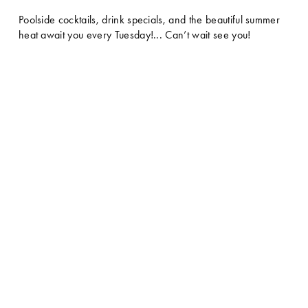
Poolside cocktails, drink specials, and the beautiful summer 
heat await you every Tuesday!... Can’t wait see you!  