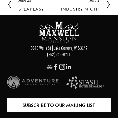
P
June 29
N
July 2
r
e
SPEAKEASY
INDUSTRY NIGHT
e
x
v
t
i
o
u
s
304 S Wells St | Lake Geneva, WI 53147
(262) 248-9711
SUBSCRIBE TO OUR MAILING LIST