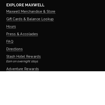
EXPLORE MAXWELL
Maxwell Merchandise & Store
Gift Cards & Balance Lookup
Hours
Press & Accolades
FAQ
Directions
Stash Hotel Rewards
Earn on overnight stays
Adventure Rewards
Earn on food, beverage, & retail
STAYING WITH US
Book Your Reservation