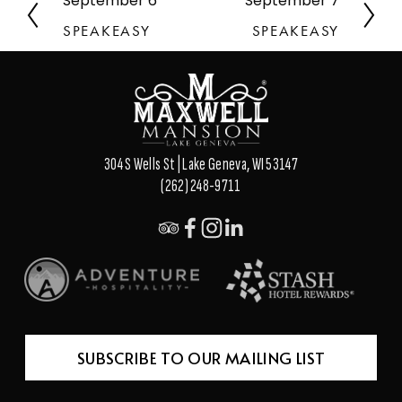
September 6
September 7
P
N
r
e
SPEAKEASY
SPEAKEASY
e
x
v
t
i
o
u
s
304 S Wells St | Lake Geneva, WI 53147
(262) 248-9711
SUBSCRIBE TO OUR MAILING LIST