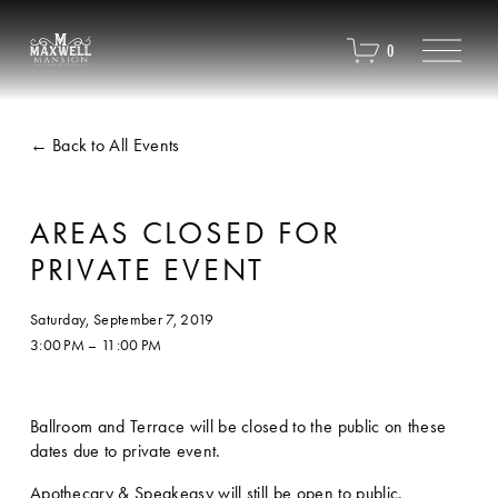
O
0
p
e
n
M
Back to All Events
e
n
u
AREAS CLOSED FOR
PRIVATE EVENT
Saturday, September 7, 2019
3:00 PM
11:00 PM
Ballroom and Terrace will be closed to the public on these 
dates due to private event. 
Apothecary & Speakeasy will still be open to public.