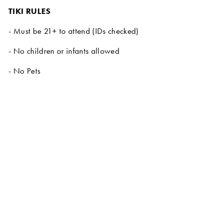
TIKI RULES
- Must be 21+ to attend (IDs checked)
- No children or infants allowed
- No Pets