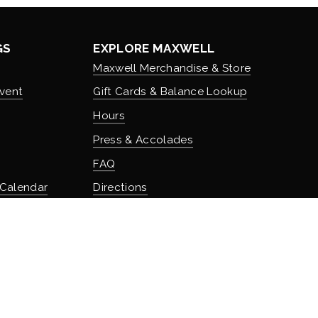
GS
EXPLORE MAXWELL
Maxwell Merchandise & Store
vent
Gift Cards & Balance Lookup
Hours
Press & Accolades
FAQ
 Calendar
Directions
Stash Hotel Rewards
Earn on overnight stays
TURE
Adventure Rewards
istory
Earn on food, beverage, & retail
t