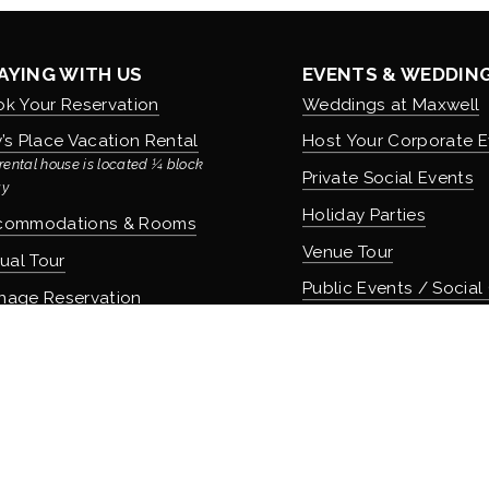
AYING WITH US
EVENTS & WEDDIN
k Your Reservation
Weddings at Maxwell
’s Place Vacation Rental
Host Your Corporate E
rental house is located ¼ block 
Private Social Events
y
Holiday Parties
commodations & Rooms
Venue Tour
tual Tour
Public Events / Social
nage Reservation
icies
COMMUNITY & CUL
About Maxwell & Our H
OD & DRINK
Careers & Employmen
 Apothecary Bar
Donation Requests
 Speakeasy Bar