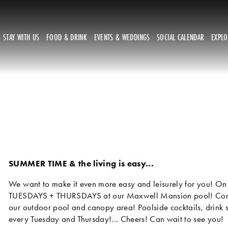
STAY WITH US
FOOD & DRINK
EVENTS & WEDDINGS
SOCIAL CALENDAR
EXPL
SUMMER TIME & the living is easy... 
We want to make it even more easy and leisurely for you! On 
TUESDAYS + THURSDAYS at our Maxwell Mansion pool! Come i
our outdoor pool and canopy area! Poolside cocktails, drink s
every Tuesday and Thursday!... Cheers! Can wait to see you!