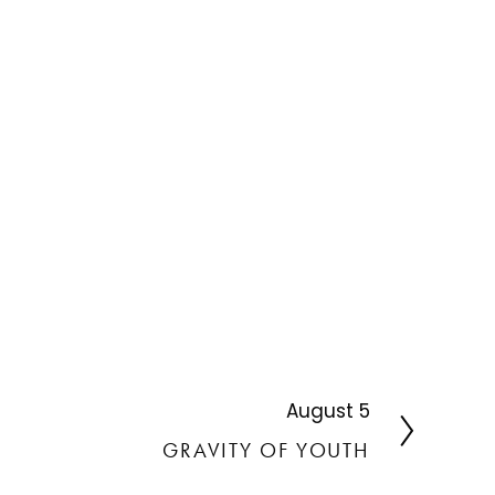
August 5
N
e
GRAVITY OF YOUTH
x
t