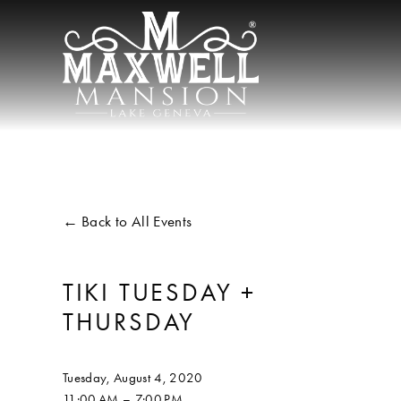
Back to All Events
TIKI TUESDAY +
THURSDAY
Tuesday, August 4, 2020
11:00 AM
7:00 PM