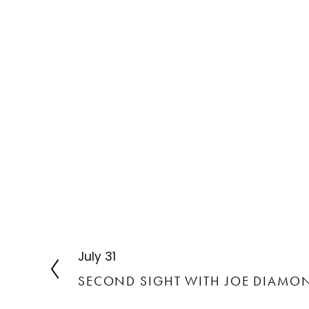
July 31
P
r
SECOND SIGHT WITH JOE DIAMO
e
v