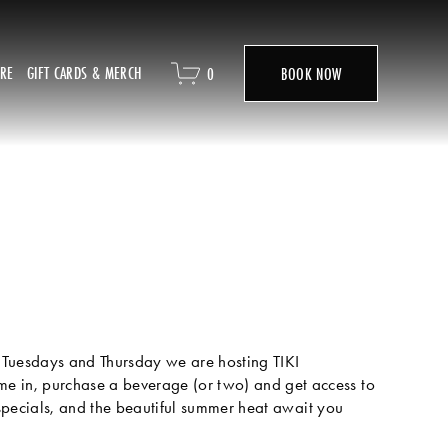
ORE
GIFT CARDS & MERCH
0
BOOK NOW
Tuesdays and Thursday we are hosting TIKI 
n, purchase a beverage (or two) and get access to 
pecials, and the beautiful summer heat await you 