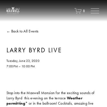
O
0
p
e
n
M
Back to All Events
e
n
u
LARRY BYRD LIVE
Tuesday, June 23, 2020
7:00 PM
10:00 PM
Stop into the Maxwell Mansion for the exciting sounds of 
Larry Byrd  this evening on the terrace 
Weather 
permitting
* or in the ballroom! Cocktails, amazing live 