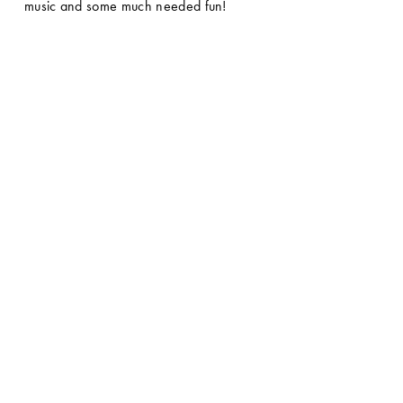
music and some much needed fun! 