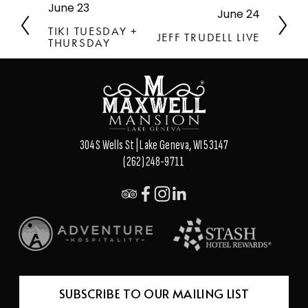
June 23
P
June 24
N
r
e
TIKI TUESDAY +
JEFF TRUDELL LIVE
e
THURSDAY
x
v
t
i
o
u
s
304 S Wells St | Lake Geneva, WI 53147
(262) 248-9711
SUBSCRIBE TO OUR MAILING LIST