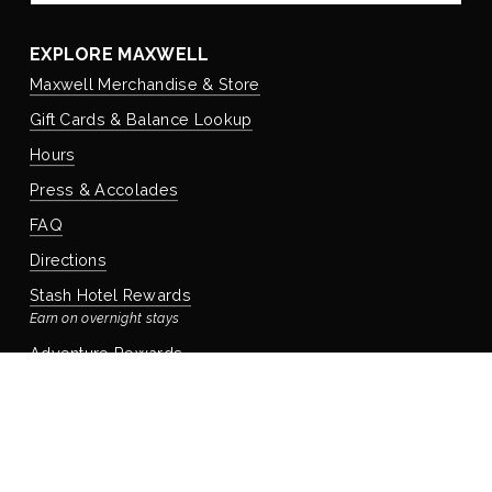
EXPLORE MAXWELL
Maxwell Merchandise & Store
Gift Cards & Balance Lookup
Hours
Press & Accolades
FAQ
Directions
Stash Hotel Rewards
Earn on overnight stays
Adventure Rewards
Earn on food, beverage, & retail
STAYING WITH US