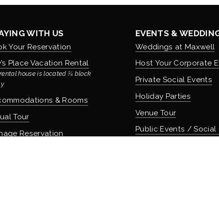
AYING WITH US
EVENTS & WEDDIN
k Your Reservation
Weddings at Maxwell
’s Place Vacation Rental
Host Your Corporate E
rental house is located ¼ block 
Private Social Events
y
Holiday Parties
commodations & Rooms
Venue Tour
tual Tour
Public Events / Social
nage Reservation
icies
COMMUNITY & CUL
About Maxwell & Our H
OD & DRINK
Careers & Employmen
 Apothecary Bar
Donation Requests
 Speakeasy Bar