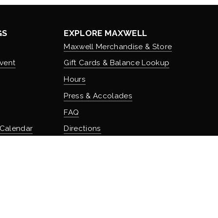
GS
EXPLORE MAXWELL
Maxwell Merchandise & Store
vent
Gift Cards & Balance Lookup
Hours
Press & Accolades
FAQ
 Calendar
Directions
Stash Hotel Rewards
Earn on overnight stays
TURE
Adventure Rewards
istory
Earn on food, beverage, & retail
t