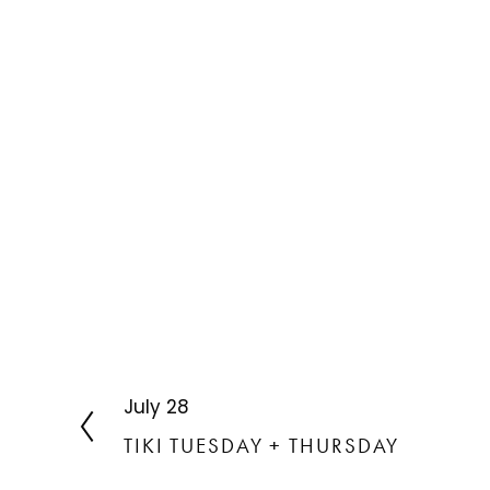
July 28
P
r
TIKI TUESDAY + THURSDAY
e
v