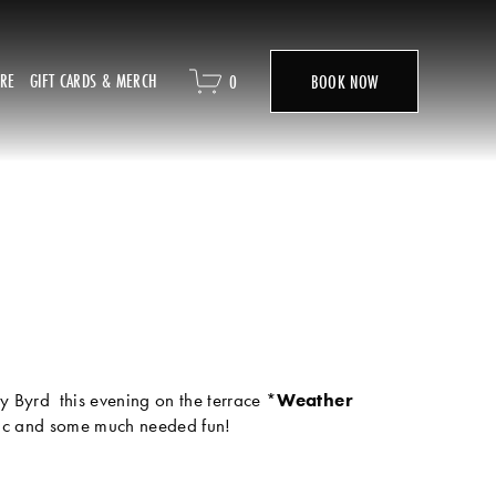
ORE
GIFT CARDS & MERCH
0
BOOK NOW
y Byrd  this evening on the terrace *
Weather 
sic and some much needed fun! 