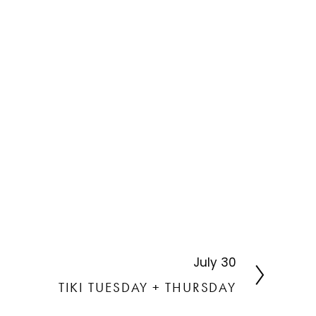
July 30
N
e
TIKI TUESDAY + THURSDAY
x
t