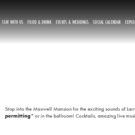
STAY WITH US
FOOD & DRINK
EVENTS & WEDDINGS
SOCIAL CALENDAR
EXPL
Stop into the Maxwell Mansion for the exciting sounds of Larr
permitting
* or in the ballroom! Cocktails, amazing live mu