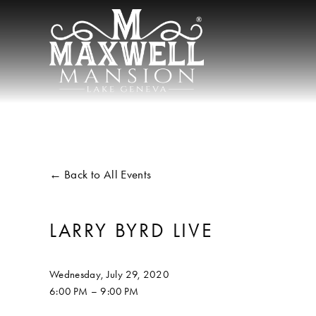
Back to All Events
LARRY BYRD LIVE
Wednesday, July 29, 2020
6:00 PM
9:00 PM