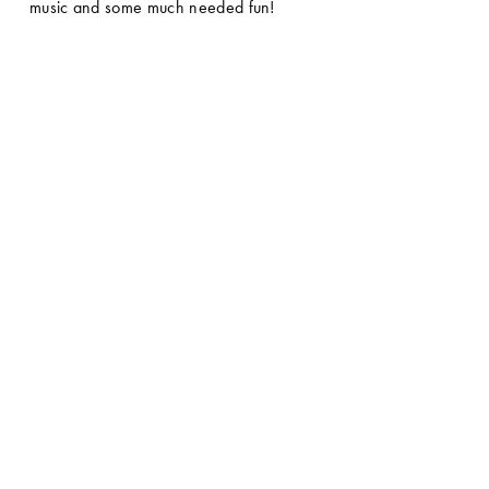
music and some much needed fun! 