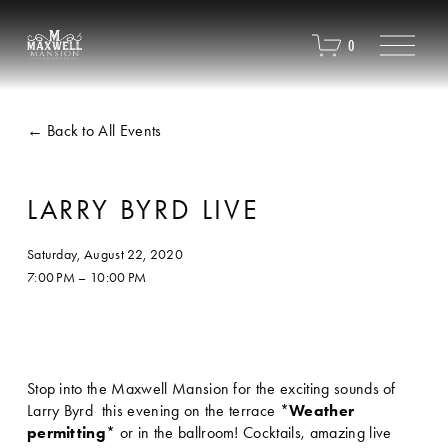
O
0
p
e
n
M
Back to All Events
e
n
u
LARRY BYRD LIVE
Saturday, August 22, 2020
7:00 PM
10:00 PM
Stop into the Maxwell Mansion for the exciting sounds of 
Larry Byrd  this evening on the terrace *
Weather 
permitting
* or in the ballroom! Cocktails, amazing live 