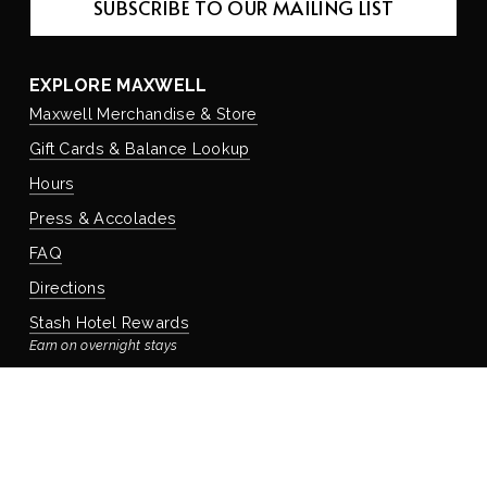
SUBSCRIBE TO OUR MAILING LIST
EXPLORE MAXWELL
Maxwell Merchandise & Store
Gift Cards & Balance Lookup
Hours
Press & Accolades
FAQ
Directions
Stash Hotel Rewards
Earn on overnight stays
Adventure Rewards
Earn on food, beverage, & retail