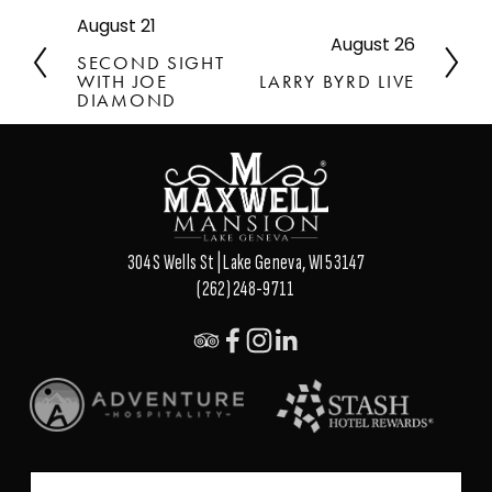
August 21
P
August 26
N
r
SECOND SIGHT
e
e
WITH JOE
LARRY BYRD LIVE
x
v
DIAMOND
t
i
o
u
s
304 S Wells St | Lake Geneva, WI 53147
(262) 248-9711