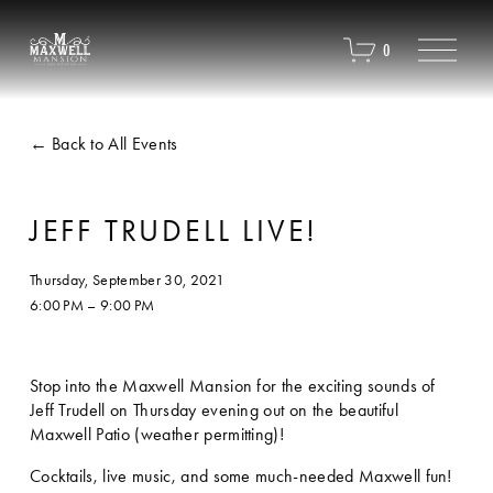
O
0
p
e
n
M
Back to All Events
e
n
u
JEFF TRUDELL LIVE!
Thursday, September 30, 2021
6:00 PM
9:00 PM
Stop into the Maxwell Mansion for the exciting sounds of 
Jeff Trudell on Thursday evening out on the beautiful 
Maxwell Patio (weather permitting)!
Cocktails, live music, and some much-needed Maxwell fun!