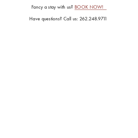
Fancy a stay with us? 
BOOK NOW!
Have questions? Call us: 262.248.9711 