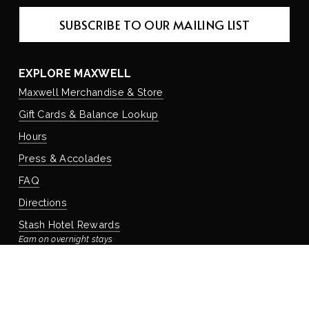
SUBSCRIBE TO OUR MAILING LIST
EXPLORE MAXWELL
Maxwell Merchandise & Store
Gift Cards & Balance Lookup
Hours
Press & Accolades
FAQ
Directions
Stash Hotel Rewards
Earn on overnight stays
Adventure Rewards
Earn on food, beverage, & retail