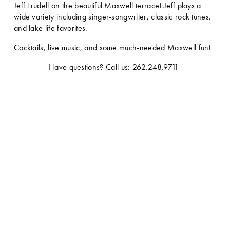
Jeff Trudell on the beautiful Maxwell terrace! Jeff plays a 
wide variety including singer-songwriter, classic rock tunes, 
and lake life favorites.
Cocktails, live music, and some much-needed Maxwell fun!
Have questions? Call us: 262.248.9711 