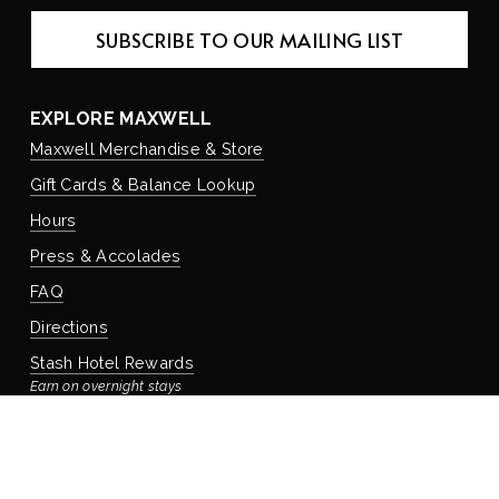
SUBSCRIBE TO OUR MAILING LIST
EXPLORE MAXWELL
Maxwell Merchandise & Store
Gift Cards & Balance Lookup
Hours
Press & Accolades
FAQ
Directions
Stash Hotel Rewards
Earn on overnight stays
Adventure Rewards
Earn on food, beverage, & retail