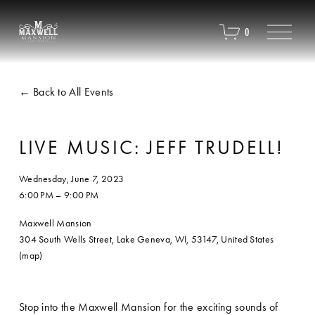
O
0
p
e
n
M
Back to All Events
e
n
u
LIVE MUSIC: JEFF TRUDELL!
Wednesday, June 7, 2023
6:00 PM
9:00 PM
Maxwell Mansion
304 South Wells Street
Lake Geneva, WI, 53147
United States
(map)
Stop into the Maxwell Mansion for the exciting sounds of 