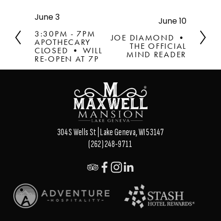
June 3
P
June 10
N
r
e
3:30PM - 7PM
JOE DIAMOND •
e
APOTHECARY
x
THE OFFICIAL
v
CLOSED • WILL
t
MIND READER
RE-OPEN AT 7P
i
o
u
s
304 S Wells St | Lake Geneva, WI 53147
(262) 248-9711