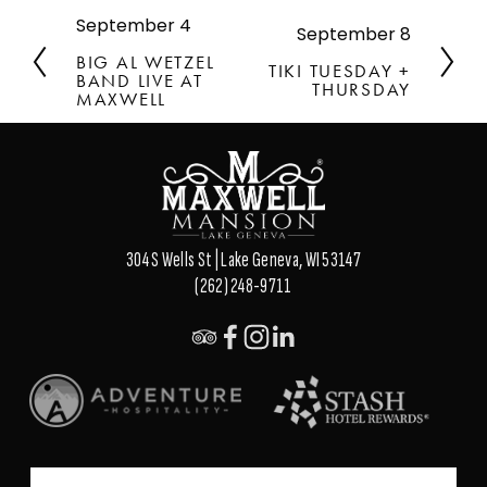
September 4
P
September 8
N
r
e
BIG AL WETZEL
TIKI TUESDAY +
e
BAND LIVE AT
x
THURSDAY
v
MAXWELL
t
i
o
u
s
304 S Wells St | Lake Geneva, WI 53147
(262) 248-9711