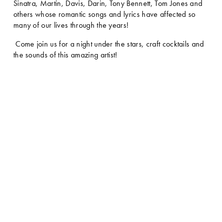
Sinatra, Martin, Davis, Darin, Tony Bennett, Tom Jones and 
others whose romantic songs and lyrics have affected so 
many of our lives through the years! 
 Come join us for a night under the stars, craft cocktails and 
the sounds of this amazing artist!