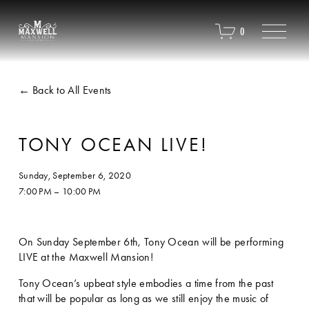
O
0
p
e
n
M
Back to All Events
e
n
u
TONY OCEAN LIVE!
Sunday, September 6, 2020
7:00 PM
10:00 PM
On Sunday September 6th, Tony Ocean will be performing 
LIVE at the Maxwell Mansion!  
Tony Ocean’s upbeat style embodies a time from the past 
that will be popular as long as we still enjoy the music of 