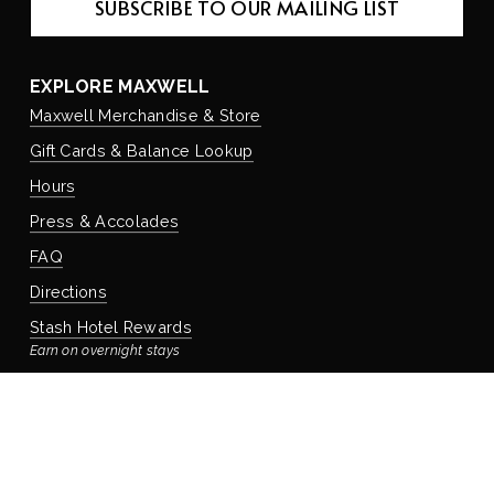
SUBSCRIBE TO OUR MAILING LIST
EXPLORE MAXWELL
Maxwell Merchandise & Store
Gift Cards & Balance Lookup
Hours
Press & Accolades
FAQ
Directions
Stash Hotel Rewards
Earn on overnight stays
Adventure Rewards
Earn on food, beverage, & retail