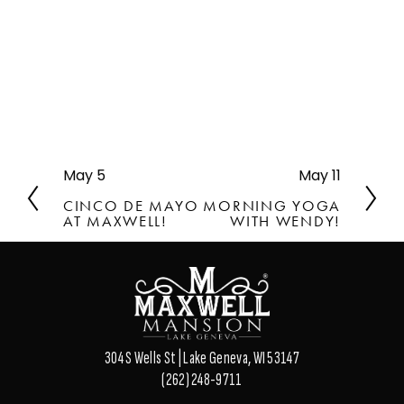
May 5
May 11
P
N
r
e
CINCO DE MAYO
MORNING YOGA
e
x
AT MAXWELL!
WITH WENDY!
v
t
i
o
u
s
304 S Wells St | Lake Geneva, WI 53147
(262) 248-9711