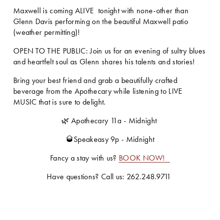
Maxwell is coming ALIVE  tonight with none-other than 
Glenn Davis performing on the beautiful Maxwell patio 
(weather permitting)!
OPEN TO THE PUBLIC: Join us for an evening of sultry blues 
and heartfelt soul as Glenn shares his talents and stories!
Bring your best friend and grab a beautifully crafted 
beverage from the Apothecary while listening to LIVE 
MUSIC that is sure to delight. 
🌿 Apothecary 11a - Midnight 
🥃Speakeasy 9p - Midnight
Fancy a stay with us? 
BOOK NOW!
Have questions? Call us: 262.248.9711 