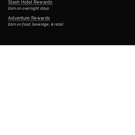
Stash Hotel Rewards
Earn on overnight stays
Adventure Rewards
Earn on food, beverage, & retail
STAYING WITH US
Book Your Reservation
Bay’s Place Vacation Rental
Our rental house is located ¼ block away
Accommodations & Rooms
Virtual Tour
Manage Reservation
Policies