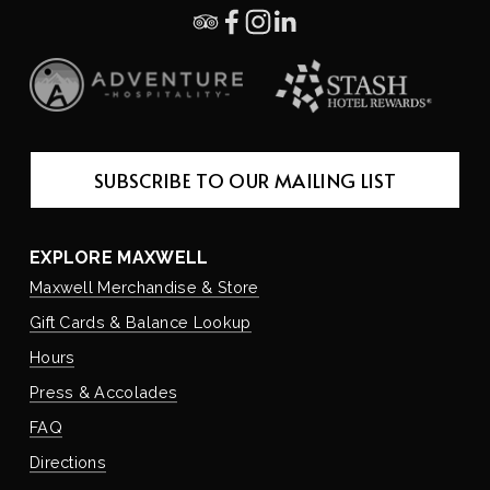
SUBSCRIBE TO OUR MAILING LIST
EXPLORE MAXWELL
Maxwell Merchandise & Store
Gift Cards & Balance Lookup
Hours
Press & Accolades
FAQ
Directions