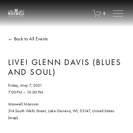
O
0
p
e
n
M
Back to All Events
e
n
u
LIVE! GLENN DAVIS (BLUES
AND SOUL)
Friday, May 7, 2021
7:00 PM
10:00 PM
Maxwell Mansion
314 South Wells Street
Lake Geneva, WI, 53147
United States
(map)