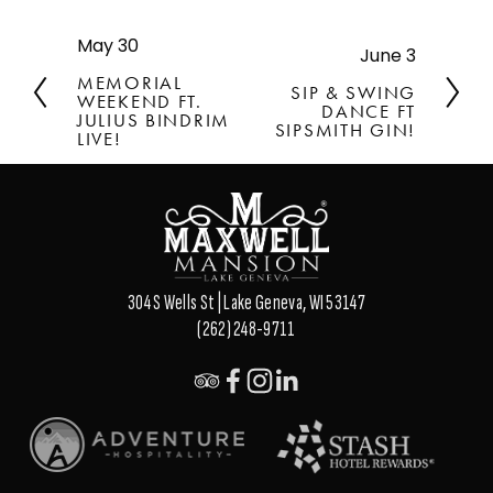
May 30
P
June 3
N
r
e
MEMORIAL
SIP & SWING
e
WEEKEND FT.
x
DANCE FT
v
JULIUS BINDRIM
t
SIPSMITH GIN!
LIVE!
i
o
u
s
304 S Wells St | Lake Geneva, WI 53147
(262) 248-9711