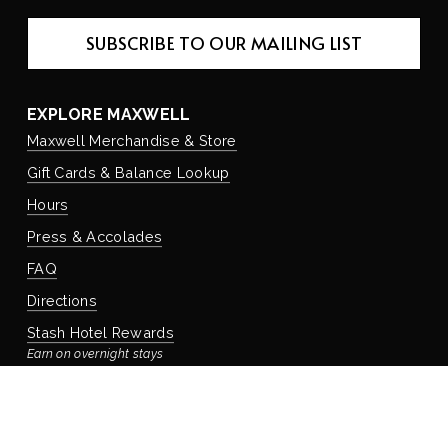
SUBSCRIBE TO OUR MAILING LIST
EXPLORE MAXWELL
Maxwell Merchandise & Store
Gift Cards & Balance Lookup
Hours
Press & Accolades
FAQ
Directions
Stash Hotel Rewards
Earn on overnight stays
Adventure Rewards
Earn on food, beverage, & retail