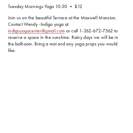
Tuesday Mornings Yoga 10:30 • $12
Join us on the beautiful Terrace at the Maxwell Mansion. 
Contact Wendy -Indigo yoga at 
indigoyogacenter@gmail.com
 or call 1-262-672-7562 to 
reserve a space in the sunshine. Rainy days we will be in 
the ballroom. Bring a mat and any yoga props you would 
like.