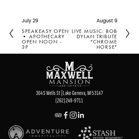
July 29
August 9
P
N
r
e
SPEAKEASY OPEN
LIVE MUSIC: BOB
e
x
• APOTHECARY
DYLAN TRIBUTE
v
OPEN NOON -
t
"CHROME
3P
HORSE"
i
o
u
s
304 S Wells St | Lake Geneva, WI 53147
(262) 248-9711