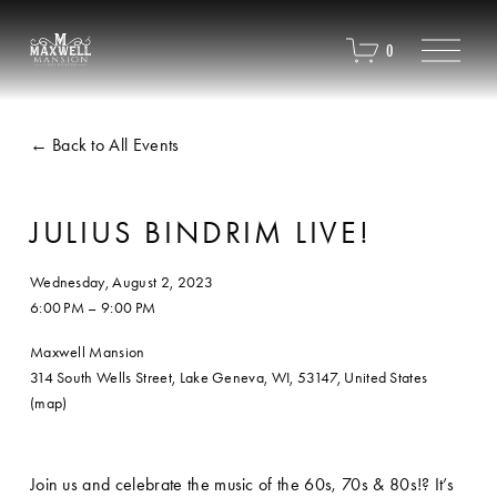
O
0
p
e
n
M
Back to All Events
e
n
u
JULIUS BINDRIM LIVE!
Wednesday, August 2, 2023
6:00 PM
9:00 PM
Maxwell Mansion
314 South Wells Street
Lake Geneva, WI, 53147
United States
(map)
Join us and celebrate the music of the 60s, 70s & 80s!? It’s 