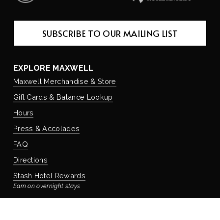
SUBSCRIBE TO OUR MAILING LIST
EXPLORE MAXWELL
Maxwell Merchandise & Store
Gift Cards & Balance Lookup
Hours
Press & Accolades
FAQ
Directions
Stash Hotel Rewards
Earn on overnight stays
Adventure Rewards
Earn on food, beverage, & retail