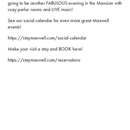
going to be another FABULOUS evening in the Mansion with 
cozy parlor rooms and LIVE music! 
See our social calendar for even more great Maxwell 
events!
https://staymaxwell.com/social-calendar
Make your visit a stay and BOOK here!
https://staymaxwell.com/reservations