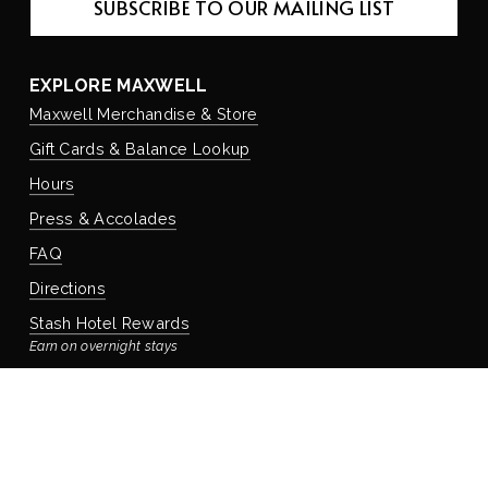
SUBSCRIBE TO OUR MAILING LIST
EXPLORE MAXWELL
Maxwell Merchandise & Store
Gift Cards & Balance Lookup
Hours
Press & Accolades
FAQ
Directions
Stash Hotel Rewards
Earn on overnight stays
Adventure Rewards
Earn on food, beverage, & retail