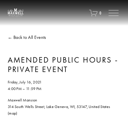
O
0
p
e
n
M
Back to All Events
e
n
u
AMENDED PUBLIC HOURS -
PRIVATE EVENT
Friday, July 16, 2021
4:00 PM
11:59 PM
Maxwell Mansion
314 South Wells Street
Lake Geneva, WI, 53147
United States
(map)