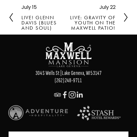
July 15
July 22
P
N
r
e
LIVE! GLENN
LIVE: GRAVITY OF
e
x
DAVIS (BLUES
YOUTH ON THE
v
AND SOUL)
t
MAXWELL PATIO!
i
o
u
s
304 S Wells St | Lake Geneva, WI 53147
(262) 248-9711