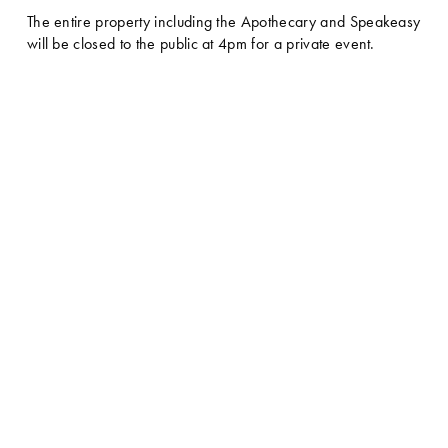
The entire property including the Apothecary and Speakeasy 
will be closed to the public at 4pm for a private event. 