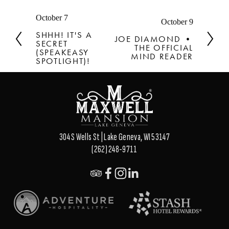
P
October 7
N
October 9
r
e
SHHH! IT'S A
JOE DIAMOND •
e
SECRET
x
THE OFFICIAL
v
(SPEAKEASY
t
MIND READER
SPOTLIGHT)!
i
o
u
s
304 S Wells St | Lake Geneva, WI 53147
(262) 248-9711