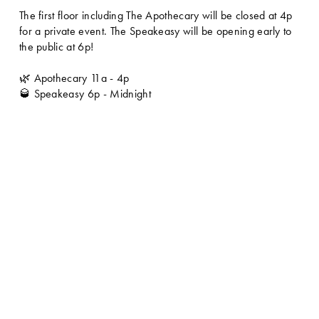
The first floor including The Apothecary will be closed at 4p 
for a private event. The Speakeasy will be opening early to 
the public at 6p!
🌿 Apothecary 11a - 4p
🥃 Speakeasy 6p - Midnight