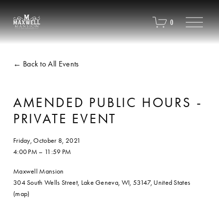
O
0
p
e
n
M
Back to All Events
e
n
u
AMENDED PUBLIC HOURS -
PRIVATE EVENT
Friday, October 8, 2021
4:00 PM
11:59 PM
Maxwell Mansion
304 South Wells Street
Lake Geneva, WI, 53147
United States
(map)