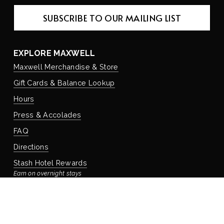
SUBSCRIBE TO OUR MAILING LIST
EXPLORE MAXWELL
Maxwell Merchandise & Store
Gift Cards & Balance Lookup
Hours
Press & Accolades
FAQ
Directions
Stash Hotel Rewards
Earn on overnight stays
Adventure Rewards
Earn on food, beverage, & retail