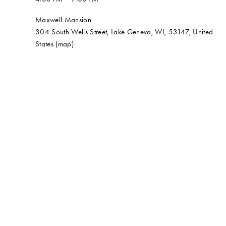
Maxwell Mansion
304 South Wells Street
Lake Geneva, WI, 53147
United
States
(map)