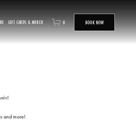
ORE
GIFT CARDS & MERCH
0
BOOK NOW
usic!
ts and more! 