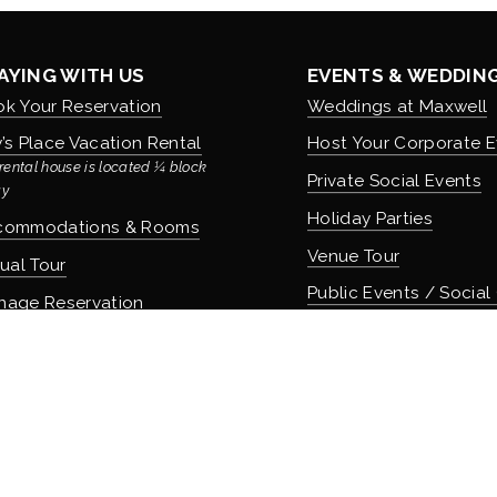
AYING WITH US
EVENTS & WEDDIN
k Your Reservation
Weddings at Maxwell
’s Place Vacation Rental
Host Your Corporate E
rental house is located ¼ block 
Private Social Events
y
Holiday Parties
commodations & Rooms
Venue Tour
tual Tour
Public Events / Social
nage Reservation
icies
COMMUNITY & CUL
About Maxwell & Our H
OD & DRINK
Careers & Employmen
 Apothecary Bar
Donation Requests
 Speakeasy Bar