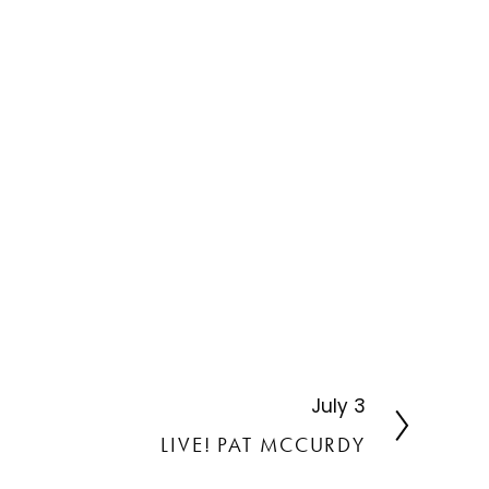
July 3
N
e
LIVE! PAT MCCURDY
x
t