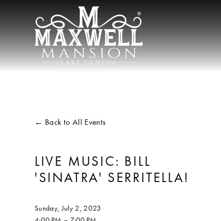
Back to All Events
LIVE MUSIC: BILL
'SINATRA' SERRITELLA!
Sunday, July 2, 2023
4:00 PM
7:00 PM