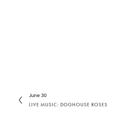
June 30
P
r
LIVE MUSIC: DOGHOUSE ROSES
e
v