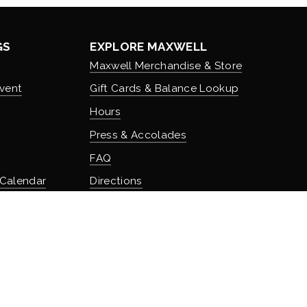
GS
EXPLORE MAXWELL
Maxwell Merchandise & Store
vent
Gift Cards & Balance Lookup
Hours
Press & Accolades
FAQ
 Calendar
Directions
Stash Hotel Rewards
Earn on overnight stays
TURE
Adventure Rewards
istory
Earn on food, beverage, & retail
t