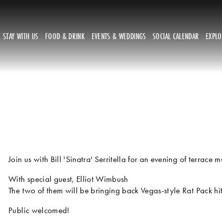
STAY WITH US
FOOD & DRINK
EVENTS & WEDDINGS
SOCIAL CALENDAR
EXPL
Join us with Bill 'Sinatra' Serritella for an evening of terrace m
With special guest, Elliot Wimbush
The two of them will be bringing back Vegas-style Rat Pack hi
Public welcomed!