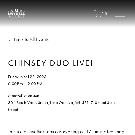
O
0
p
e
n
M
Back to All Events
e
n
u
CHINSEY DUO LIVE!
Friday, April 28, 2023
6:00 PM
9:00 PM
Maxwell Mansion
304 South Wells Street
Lake Geneva, WI, 53147
United States
(map)
Join us for another fabulous evening of LIVE music featuring 