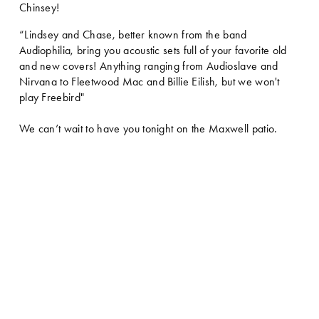
Chinsey!
“Lindsey and Chase, better known from the band 
Audiophilia, bring you acoustic sets full of your favorite old 
and new covers! Anything ranging from Audioslave and 
Nirvana to Fleetwood Mac and Billie Eilish, but we won't 
play Freebird"
We can’t wait to have you tonight on the Maxwell patio.