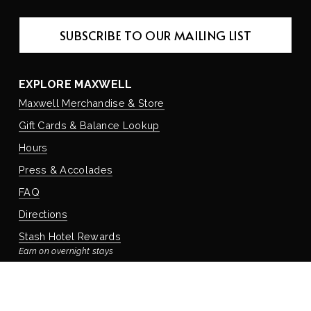
SUBSCRIBE TO OUR MAILING LIST
EXPLORE MAXWELL
Maxwell Merchandise & Store
Gift Cards & Balance Lookup
Hours
Press & Accolades
FAQ
Directions
Stash Hotel Rewards
Earn on overnight stays
Adventure Rewards
Earn on food, beverage, & retail