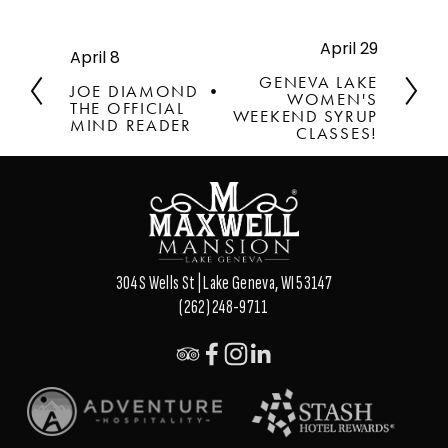
April 29
N
April 8
P
e
r
GENEVA LAKE
JOE DIAMOND •
x
WOMEN'S
e
THE OFFICIAL
t
WEEKEND SYRUP
v
MIND READER
CLASSES!
i
o
u
s
304 S Wells St | Lake Geneva, WI 53147
(262) 248-9711