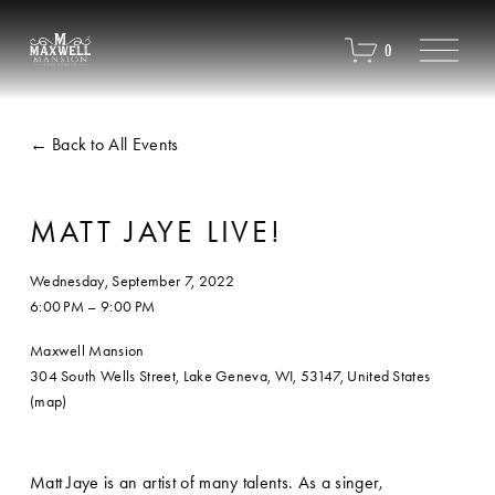
O
0
p
e
n
M
Back to All Events
e
n
u
MATT JAYE LIVE!
Wednesday, September 7, 2022
6:00 PM
9:00 PM
Maxwell Mansion
304 South Wells Street
Lake Geneva, WI, 53147
United States
(map)
Matt Jaye is an artist of many talents. As a singer, 