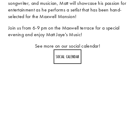
songwriter, and musician, Matt will showcase his passion for 
entertainment as he performs a setlist that has been hand-
selected for the Maxwell Mansion!
Join us from 6-9 pm on the Maxwell terrace for a special 
evening and enjoy Matt Jaye's Music!
See more on our social calendar!
SOCIAL CALENDAR