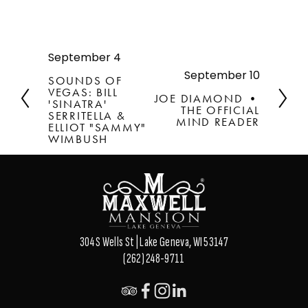
September 4
P
r
September 10
N
SOUNDS OF
e
e
VEGAS: BILL
JOE DIAMOND •
v
'SINATRA'
x
THE OFFICIAL
SERRITELLA &
i
t
MIND READER
ELLIOT "SAMMY"
o
WIMBUSH
u
s
304 S Wells St | Lake Geneva, WI 53147
(262) 248-9711