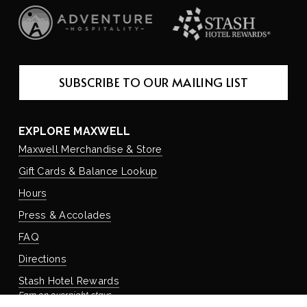
SUBSCRIBE TO OUR MAILING LIST
EXPLORE MAXWELL
Maxwell Merchandise & Store
Gift Cards & Balance Lookup
Hours
Press & Accolades
FAQ
Directions
Stash Hotel Rewards
Earn on overnight stays