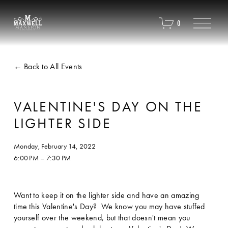
O
0
p
e
n
M
Back to All Events
e
n
u
VALENTINE'S DAY ON THE
LIGHTER SIDE
Monday, February 14, 2022
6:00 PM
7:30 PM
Want to keep it on the lighter side and have an amazing 
time this Valentine's Day?  We know you may have stuffed 
yourself over the weekend, but that doesn't mean you 