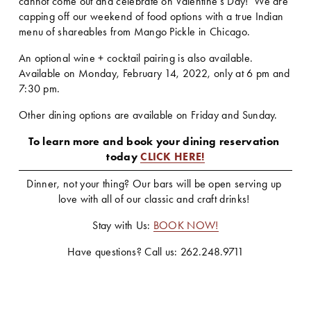
cannot come out and celebrate on Valentine's Day!  We are 
capping off our weekend of food options with a true Indian 
menu of shareables from Mango Pickle in Chicago.
An optional wine + cocktail pairing is also available.    
Available on Monday, February 14, 2022, only at 6 pm and 
7:30 pm.  
Other dining options are available on Friday and Sunday.
To learn more and book your dining reservation 
today 
CLICK HERE!
Dinner, not your thing? Our bars will be open serving up 
love with all of our classic and craft drinks! 
Stay with Us: 
BOOK NOW!
Have questions? Call us: 262.248.9711