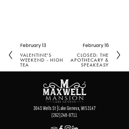
February 13
February 16
P
N
r
e
VALENTINE'S
CLOSED: THE
e
x
WEEKEND - HIGH
APOTHECARY &
v
TEA
t
SPEAKEASY
i
o
u
s
304 S Wells St | Lake Geneva, WI 53147
(262) 248-9711