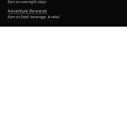
Earn on overnight stays
Adventure Rewards
Earn on food, beverage, & retail
STAYING WITH US
Book Your Reservation
Bay’s Place Vacation Rental
Our rental house is located ¼ block away
Accommodations & Rooms
Virtual Tour
Manage Reservation
Policies
FOOD & DRINK