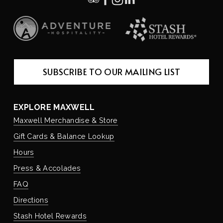
SUBSCRIBE TO OUR MAILING LIST
EXPLORE MAXWELL
Maxwell Merchandise & Store
Gift Cards & Balance Lookup
Hours
Press & Accolades
FAQ
Directions
Stash Hotel Rewards