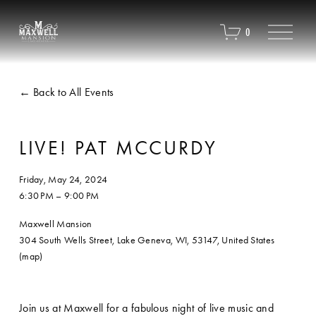
O
0
p
e
n
M
Back to All Events
e
n
u
LIVE! PAT MCCURDY
Friday, May 24, 2024
6:30 PM
9:00 PM
Maxwell Mansion
304 South Wells Street
Lake Geneva, WI, 53147
United States
(map)
Join us at Maxwell for a fabulous night of live music and 