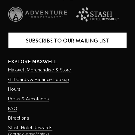
SUBSCRIBE TO OUR MAILING LIST
EXPLORE MAXWELL
Maxwell Merchandise & Store
Gift Cards & Balance Lookup
Hours
Press & Accolades
FAQ
Directions
Stash Hotel Rewards
Earn on overnight stays