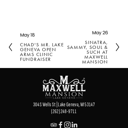
May 26
N
May 18
P
e
r
SINATRA,
CHAD'S MR. LAKE
x
SAMMY, SOUL &
e
GENEVA OPEN
t
SUCH AT
v
ARMS CLINIC
MAXWELL
FUNDRAISER
i
MANSION
o
u
s
304 S Wells St | Lake Geneva, WI 53147
(262) 248-9711