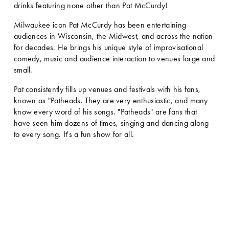
drinks featuring none other than Pat McCurdy! 
Milwaukee icon Pat McCurdy has been entertaining 
audiences in Wisconsin, the Midwest, and across the nation 
for decades. He brings his unique style of improvisational 
comedy, music and audience interaction to venues large and 
small. 
Pat consistently fills up venues and festivals with his fans, 
known as "Patheads. They are very enthusiastic, and many 
know every word of his songs. "Patheads" are fans that 
have seen him dozens of times, singing and dancing along 
to every song. It's a fun show for all.