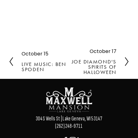
October 17
N
October 15
P
e
r
JOE DIAMOND'S
LIVE MUSIC: BEN
x
SPIRITS OF
e
SPODEN
t
HALLOWEEN
v
i
o
u
s
304 S Wells St | Lake Geneva, WI 53147
(262) 248-9711