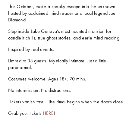
This October, make a spooky escape into the unknown—
hosted by acclaimed mind reader and local legend Joe 
Diamond.
Step inside Lake Geneva’s most haunted mansion for 
candlelit chills, true ghost stories, and eerie mind reading.
Inspired by real events.
Limited to 35 guests. Mystically intimate. Just a little 
paranormal.
Costumes welcome. Ages 18+. 70 mins.
No intermission. No distractions.
Tickets vanish fast… The ritual begins when the doors close.
Grab your tickets 
HERE
!