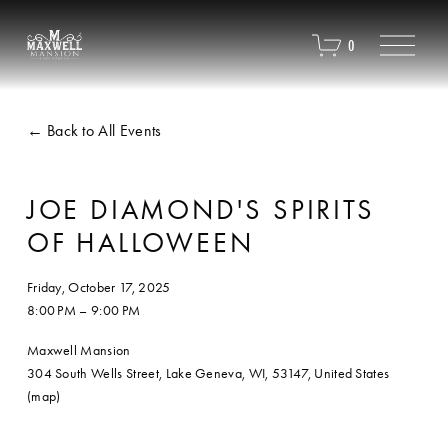
O
0
p
e
n
M
Back to All Events
e
n
u
JOE DIAMOND'S SPIRITS
OF HALLOWEEN
Friday, October 17, 2025
8:00 PM
9:00 PM
Maxwell Mansion
304 South Wells Street
Lake Geneva, WI, 53147
United States
(map)