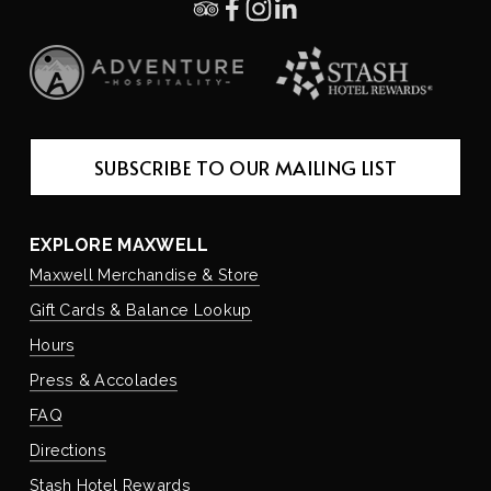
SUBSCRIBE TO OUR MAILING LIST
EXPLORE MAXWELL
Maxwell Merchandise & Store
Gift Cards & Balance Lookup
Hours
Press & Accolades
FAQ
Directions
Stash Hotel Rewards