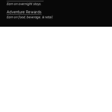
Earn on overnight stays
Adventure Rewards
Earn on food, beverage, & retail
STAYING WITH US
Book Your Reservation
Bay’s Place Vacation Rental
Our rental house is located ¼ block away
Accommodations & Rooms
Virtual Tour
Manage Reservation
Policies
FOOD & DRINK