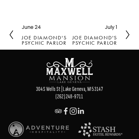
June 24
July 1
P
N
r
e
JOE DIAMOND'S
JOE DIAMOND'S
e
x
PSYCHIC PARLOR
PSYCHIC PARLOR
v
t
i
o
u
s
304 S Wells St | Lake Geneva, WI 53147
(262) 248-9711