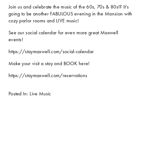
Join us and celebrate the music of the 60s, 70s & 80s!? It’s 
going to be another FABULOUS evening in the Mansion with 
cozy parlor rooms and LIVE music! 
See our social calendar for even more great Maxwell 
events!
https://staymaxwell.com/social-calendar
Make your visit a stay and BOOK here!
https://staymaxwell.com/reservations
Posted In:
Live Music