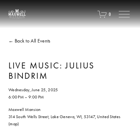
O
0
p
e
n
M
Back to All Events
e
n
u
LIVE MUSIC: JULIUS
BINDRIM
Wednesday, June 25, 2025
6:00 PM
9:00 PM
Maxwell Mansion
314 South Wells Street
Lake Geneva, WI, 53147
United States
(map)