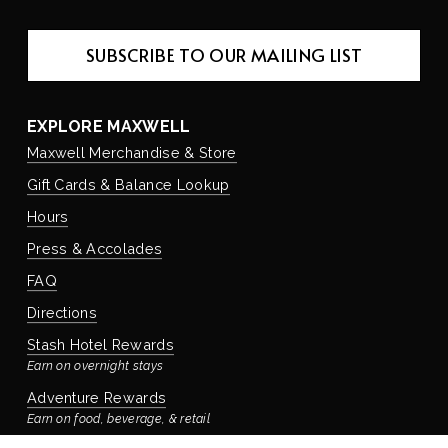
SUBSCRIBE TO OUR MAILING LIST
EXPLORE MAXWELL
Maxwell Merchandise & Store
Gift Cards & Balance Lookup
Hours
Press & Accolades
FAQ
Directions
Stash Hotel Rewards
Earn on overnight stays
Adventure Rewards
Earn on food, beverage, & retail