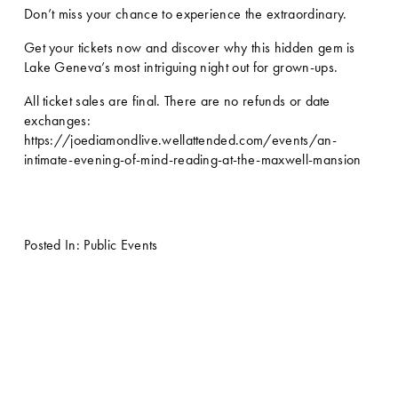
Don’t miss your chance to experience the extraordinary.
Get your tickets now and discover why this hidden gem is 
Lake Geneva’s most intriguing night out for grown-ups.
All ticket sales are final. There are no refunds or date 
exchanges: 
https://joediamondlive.wellattended.com/events/an-
intimate-evening-of-mind-reading-at-the-maxwell-mansion
Posted In:
Public Events