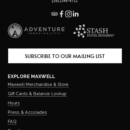
(262) 248-9711
SUBSCRIBE TO OUR MAILING LIST
EXPLORE MAXWELL
Maxwell Merchandise & Store
Gift Cards & Balance Lookup
Hours
Press & Accolades
FAQ