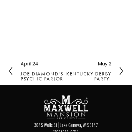
April 24
May 2
P
N
r
e
JOE DIAMOND'S
KENTUCKY DERBY
e
x
PSYCHIC PARLOR
PARTY!
v
t
i
o
u
s
304 S Wells St | Lake Geneva, WI 53147