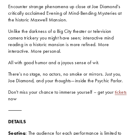
Encounter strange phenomena up close at Joe Diamond’s 
critically acclaimed Evening of Mind-Bending Mysteries at 
the historic Maxwell Mansion.
Unlike the darkness of a Big City theater or television 
camera trickery you might have seen; interactive mind 
reading in a historic mansion is more refined. More 
interactive. More personal.
All with good humor and a joyous sense of wit.
There’s no stage, no actors, no smoke or mirrors. Just you, 
Joe Diamond, and your thoughts—inside the Psychic Parlor.
Don't miss your chance to immerse yourself – get your 
tickets
now
⸻
DETAILS
Seating
: The audience for each performance is limited to 