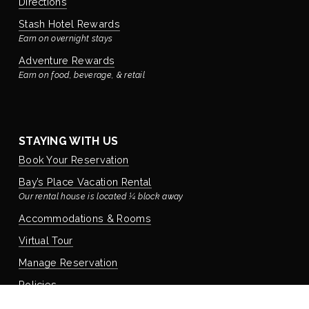
Directions
Stash Hotel Rewards
Earn on overnight stays
Adventure Rewards
Earn on food, beverage, & retail
STAYING WITH US
Book Your Reservation
Bay’s Place Vacation Rental
Our rental house is located ¼ block away
Accommodations & Rooms
Virtual Tour
Manage Reservation
Policies