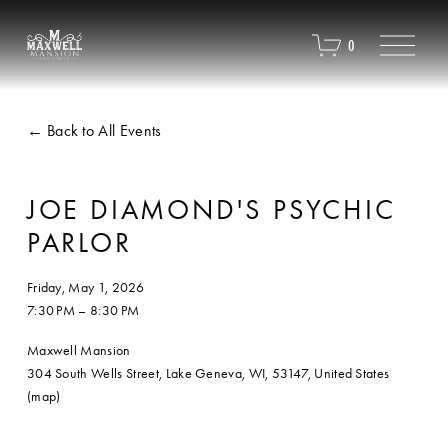
O
0
p
e
n
M
Back to All Events
e
n
u
JOE DIAMOND'S PSYCHIC
PARLOR
Friday, May 1, 2026
7:30 PM
8:30 PM
Maxwell Mansion
304 South Wells Street
Lake Geneva, WI, 53147
United States
(map)