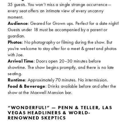
35 guests. You won’t miss a single strange occurrence—
every seat offers an intimate view of every uncanny 
moment. 
Audience
: Geared for Grown ups. Perfect for a date night! 
Guests under 18 must be accompanied by a parent or 
guardian.
Photos
: No photography or filming during the show. But 
you’re welcome to stay after for a meet & greet and photos 
with Joe.
Arrival Time
: Doors open 20–30 minutes before 
showtime. The show begins promptly, and there is no late 
seating.
Runtime
: Approximately 70 minutes. No intermission.
Food & Beverage
: Drinks available before and after the 
show at the Maxwell Mansion bar.
“WONDERFUL!” — PENN & TELLER, LAS 
VEGAS HEADLINERS & WORLD-
RENOWNED SKEPTICS