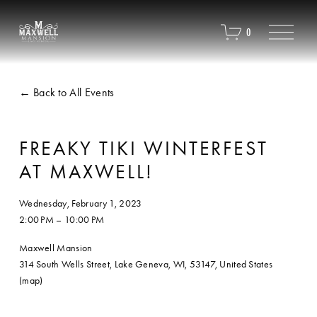
O
0
p
e
n
M
Back to All Events
e
n
u
FREAKY TIKI WINTERFEST
AT MAXWELL!
Wednesday, February 1, 2023
2:00 PM
10:00 PM
Maxwell Mansion
314 South Wells Street
Lake Geneva, WI, 53147
United States
(map)