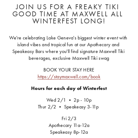
JOIN US FOR A FREAKY TIKI 
GOOD TIME AT MAXWELL ALL 
WINTERFEST LONG!
We're celebrating Lake Geneva's biggest winter event with 
island vibes and tropical fun at our Apothecary and 
Speakeasy Bars where you'll find signature Maxwell Tiki 
beverages, exclusive Maxwell Tiki swag
BOOK YOUR STAY HERE
https://staymaxwell.com/book
Hours for each day of Winterfest
Wed 2/1 • 2p - 10p
Thur 2/2 • Speakeasy 3-11p 
Fri 2/3
Apothecary 11a-12a
Speakeasy 8p-12a