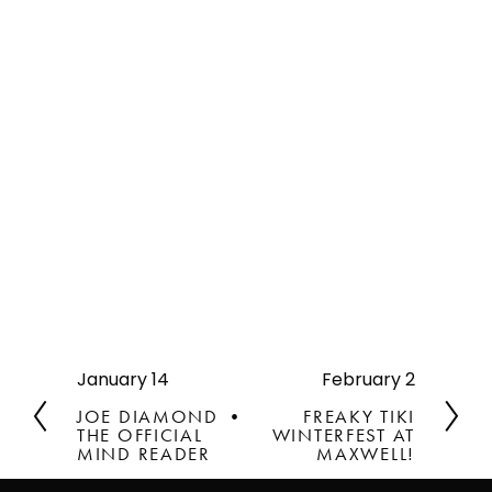
January 14
February 2
P
N
r
e
JOE DIAMOND •
FREAKY TIKI
e
x
THE OFFICIAL
WINTERFEST AT
v
MIND READER
t
MAXWELL!
i