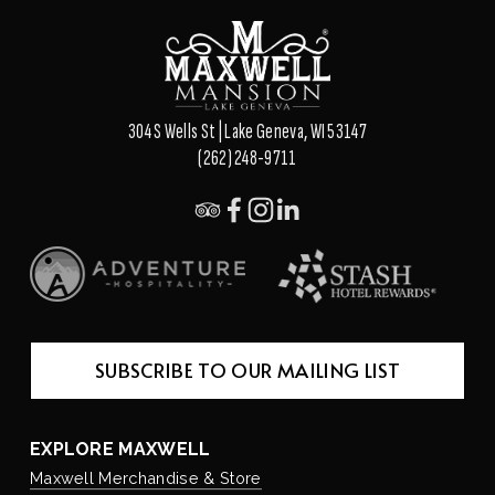
o
u
s
304 S Wells St | Lake Geneva, WI 53147
(262) 248-9711
SUBSCRIBE TO OUR MAILING LIST
EXPLORE MAXWELL
Maxwell Merchandise & Store