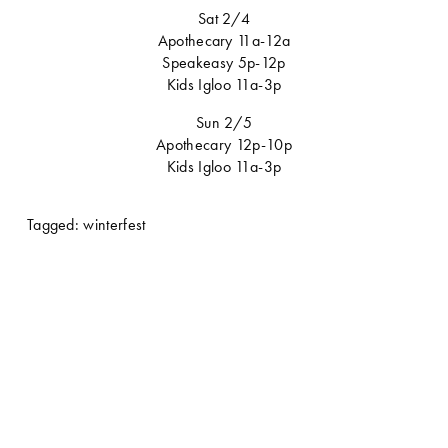
Sat 2/4
Apothecary 11a-12a
Speakeasy 5p-12p
Kids Igloo 11a-3p
Sun 2/5
Apothecary 12p-10p
Kids Igloo 11a-3p
Tagged:
winterfest