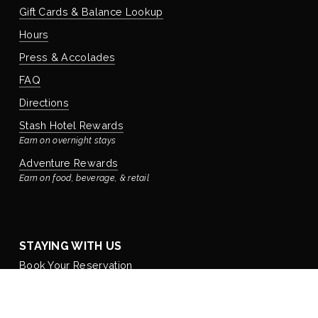
Gift Cards & Balance Lookup
Hours
Press & Accolades
FAQ
Directions
Stash Hotel Rewards
Earn on overnight stays
Adventure Rewards
Earn on food, beverage, & retail
STAYING WITH US
Book Your Reservation
Bay’s Place Vacation Rental
Our rental house is located ¼ block away