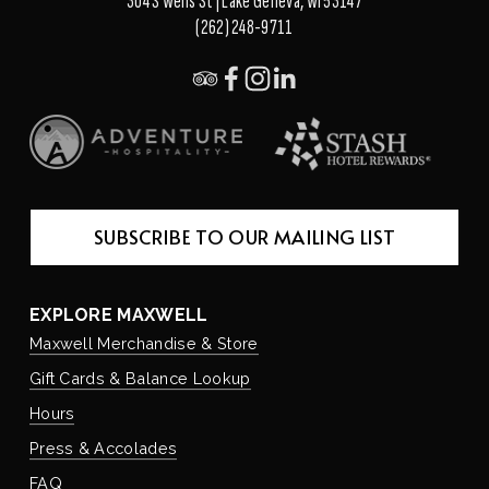
304 S Wells St | Lake Geneva, WI 53147
(262) 248-9711
SUBSCRIBE TO OUR MAILING LIST
EXPLORE MAXWELL
Maxwell Merchandise & Store
Gift Cards & Balance Lookup
Hours
Press & Accolades
FAQ