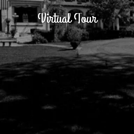
Virtual Tour