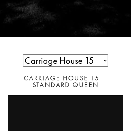
CARRIAGE HOUSE 15 - 
STANDARD QUEEN