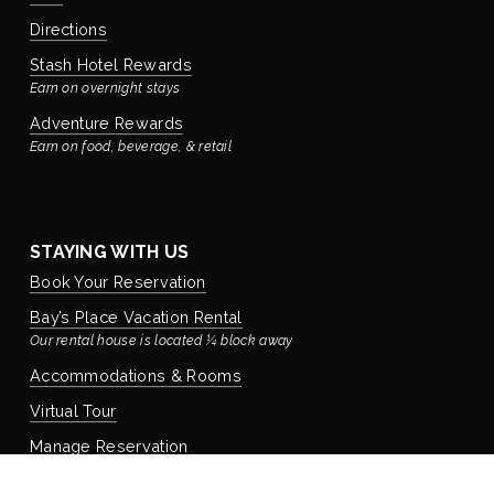
Directions
Stash Hotel Rewards
Earn on overnight stays
Adventure Rewards
Earn on food, beverage, & retail
STAYING WITH US
Book Your Reservation
Bay’s Place Vacation Rental
Our rental house is located ¼ block away
Accommodations & Rooms
Virtual Tour
Manage Reservation
Policies