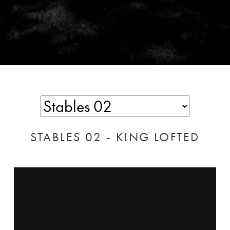
STABLES 02 - KING LOFTED