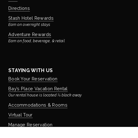
Directions
Stash Hotel Rewards
Earn on overnight stays
Adventure Rewards
Earn on food, beverage, & retail
STAYING WITH US
Book Your Reservation
Bay’s Place Vacation Rental
Our rental house is located ¼ block away
Accommodations & Rooms
Virtual Tour
Manage Reservation
Policies