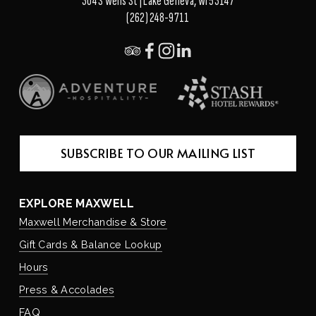
304 S Wells St | Lake Geneva, WI 53147
(262) 248-9711
SUBSCRIBE TO OUR MAILING LIST
EXPLORE MAXWELL
Maxwell Merchandise & Store
Gift Cards & Balance Lookup
Hours
Press & Accolades
FAQ