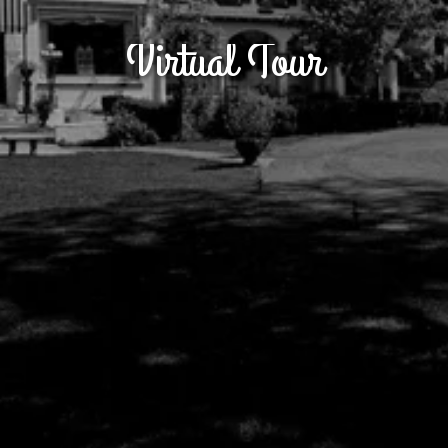
Virtual Tour