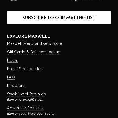
SUBSCRIBE TO OUR MAILING LIST
EXPLORE MAXWELL
Maxwell Merchandise & Store
Gift Cards & Balance Lookup
Hours
Press & Accolades
FAQ
Directions
Stash Hotel Rewards
Earn on overnight stays
Adventure Rewards
Earn on food, beverage, & retail