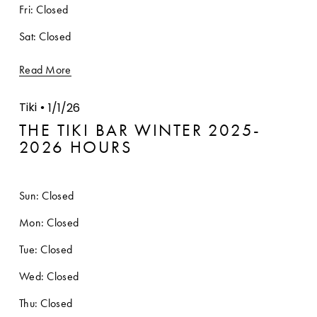
Fri: Closed
Sat: Closed
Read More
Tiki
1/1/26
THE TIKI BAR WINTER 2025-
2026 HOURS
Sun: Closed
Mon: Closed
Tue: Closed
Wed: Closed
Thu: Closed