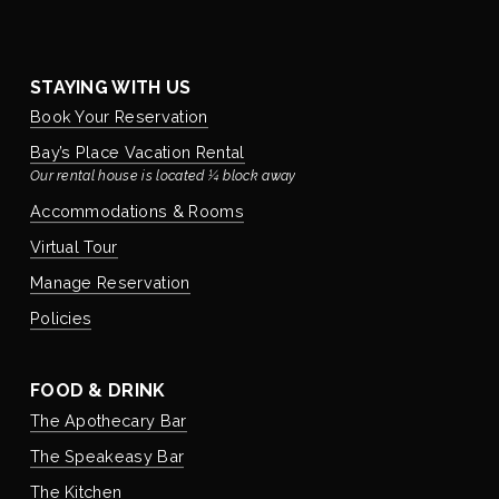
STAYING WITH US
Book Your Reservation
Bay’s Place Vacation Rental
Our rental house is located ¼ block away
Accommodations & Rooms
Virtual Tour
Manage Reservation
Policies
FOOD & DRINK
The Apothecary Bar
The Speakeasy Bar
The Kitchen