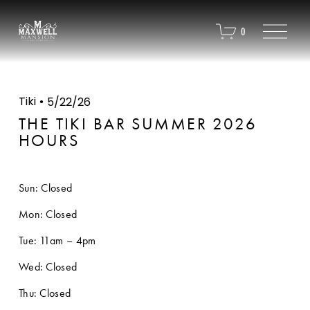
O
0
p
e
n
M
e
Tiki
5/22/26
n
u
THE TIKI BAR SUMMER 2026
HOURS
Sun: Closed
Mon: Closed
Tue: 11am – 4pm
Wed: Closed
Thu: Closed