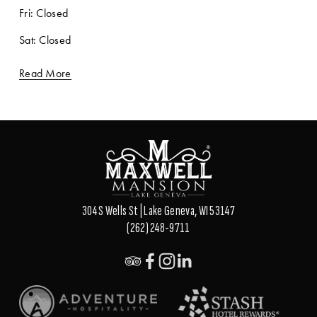
Fri: Closed
Sat: Closed
Read More
304 S Wells St | Lake Geneva, WI 53147
(262) 248-9711