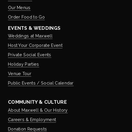
Our Menus
Order Food to Go
EVENTS & WEDDINGS
Weddings at Maxwell
Host Your Corporate Event
Private Social Events
Holiday Parties
Venue Tour
Public Events / Social Calendar
COMMUNITY & CULTURE
About Maxwell & Our History
Careers & Employment
Donation Requests