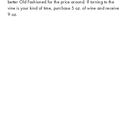
better Old Fashioned for the price around. If turning to the 
vine is your kind of time, purchase 5 oz. of wine and receive 
9 oz.