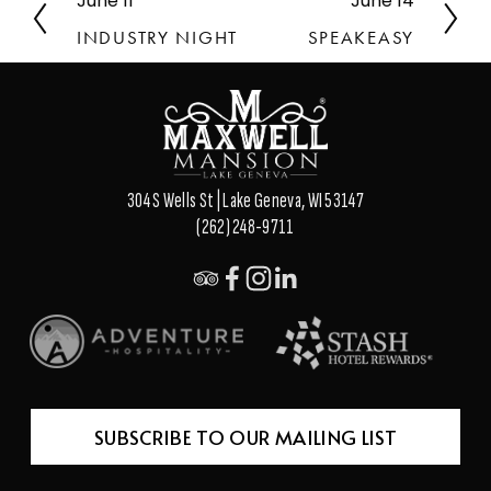
June 11
June 14
P
N
r
e
INDUSTRY NIGHT
SPEAKEASY
e
x
v
t
i
o
u
s
304 S Wells St | Lake Geneva, WI 53147
(262) 248-9711
SUBSCRIBE TO OUR MAILING LIST