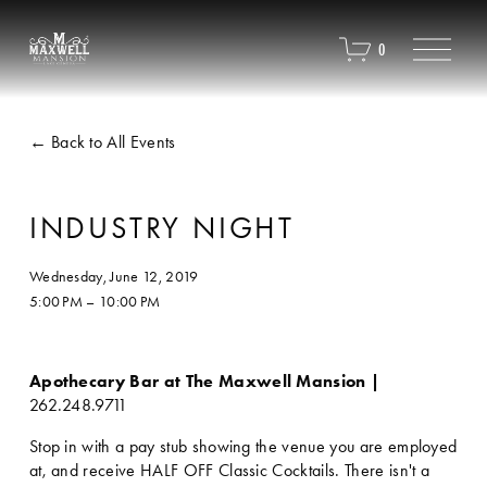
O
0
p
e
n
M
Back to All Events
e
n
u
INDUSTRY NIGHT
Wednesday, June 12, 2019
5:00 PM
10:00 PM
Apothecary Bar at The Maxwell Mansion | 
262.248.9711
Stop in with a pay stub showing the venue you are employed 
at, and receive HALF OFF Classic Cocktails. There isn't a 