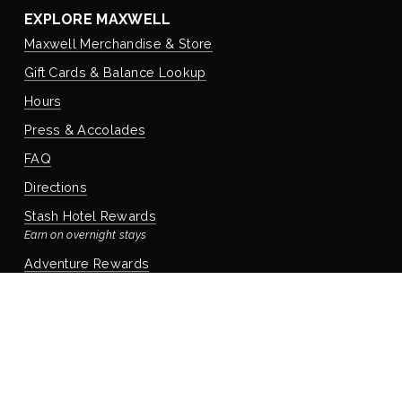
EXPLORE MAXWELL
Maxwell Merchandise & Store
Gift Cards & Balance Lookup
Hours
Press & Accolades
FAQ
Directions
Stash Hotel Rewards
Earn on overnight stays
Adventure Rewards
Earn on food, beverage, & retail
STAYING WITH US
Book Your Reservation