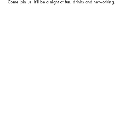
Come join us! It’ll be a night of fun, drinks and networking.  