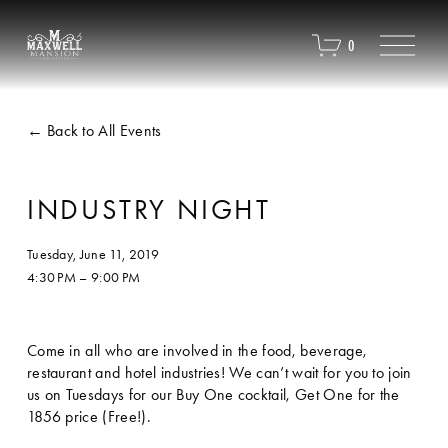
O
0
p
e
n
M
Back to All Events
e
n
u
INDUSTRY NIGHT
Tuesday, June 11, 2019
4:30 PM
9:00 PM
Come in all who are involved in the food, beverage, 
restaurant and hotel industries! We can’t wait for you to join 
us on Tuesdays for our Buy One cocktail, Get One for the 
1856 price (Free!). 