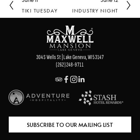
June 11
June 12
P
N
r
e
TIKI TUESDAY
INDUSTRY NIGHT
e
x
v
t
i
o
u
s
304 S Wells St | Lake Geneva, WI 53147
(262) 248-9711
SUBSCRIBE TO OUR MAILING LIST