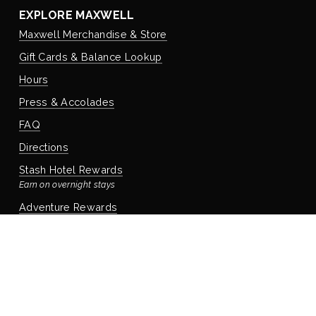
EXPLORE MAXWELL
Maxwell Merchandise & Store
Gift Cards & Balance Lookup
Hours
Press & Accolades
FAQ
Directions
Stash Hotel Rewards
Earn on overnight stays
Adventure Rewards
Earn on food, beverage, & retail
STAYING WITH US
Book Your Reservation