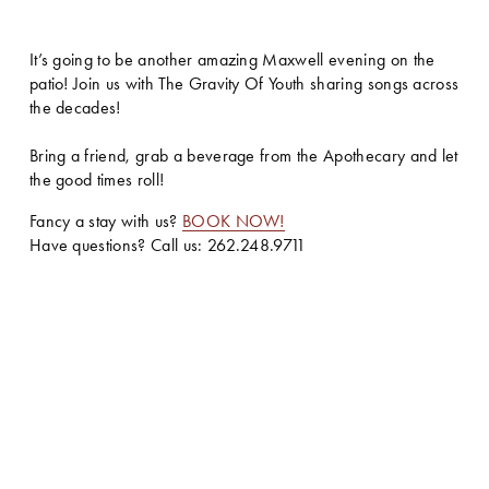
It’s going to be another amazing Maxwell evening on the 
patio! Join us with The Gravity Of Youth sharing songs across 
the decades! 
Bring a friend, grab a beverage from the Apothecary and let 
the good times roll!
Fancy a stay with us? 
BOOK NOW!
Have questions? Call us: 262.248.9711 