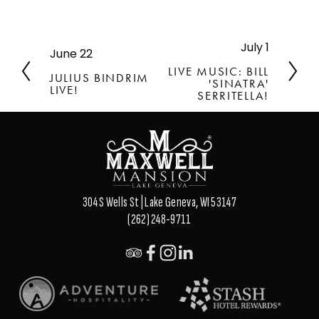
July 1
N
June 22
P
e
r
LIVE MUSIC: BILL
JULIUS BINDRIM
x
'SINATRA'
e
LIVE!
t
SERRITELLA!
v
i
o
u
s
304 S Wells St | Lake Geneva, WI 53147
(262) 248-9711