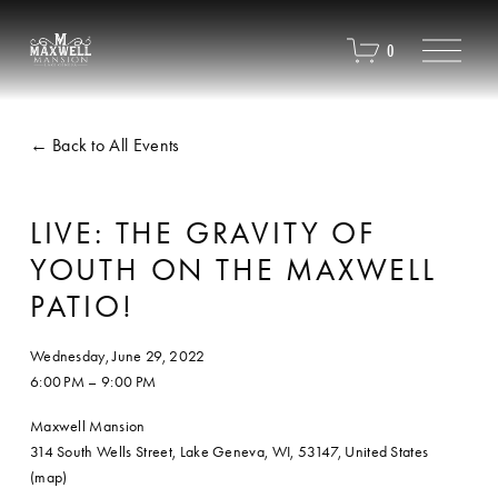
O
0
p
e
n
M
Back to All Events
e
n
u
LIVE: THE GRAVITY OF
YOUTH ON THE MAXWELL
PATIO!
Wednesday, June 29, 2022
6:00 PM
9:00 PM
Maxwell Mansion
314 South Wells Street
Lake Geneva, WI, 53147
United States
(map)