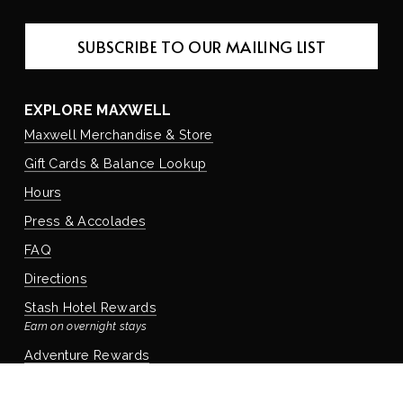
SUBSCRIBE TO OUR MAILING LIST
EXPLORE MAXWELL
Maxwell Merchandise & Store
Gift Cards & Balance Lookup
Hours
Press & Accolades
FAQ
Directions
Stash Hotel Rewards
Earn on overnight stays
Adventure Rewards
Earn on food, beverage, & retail