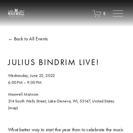
O
0
p
e
n
M
Back to All Events
e
n
u
JULIUS BINDRIM LIVE!
Wednesday, June 22, 2022
6:00 PM
9:00 PM
Maxwell Mansion
314 South Wells Street
Lake Geneva, WI, 53147
United States
(map)
What better way to start the year than to celebrate the music 