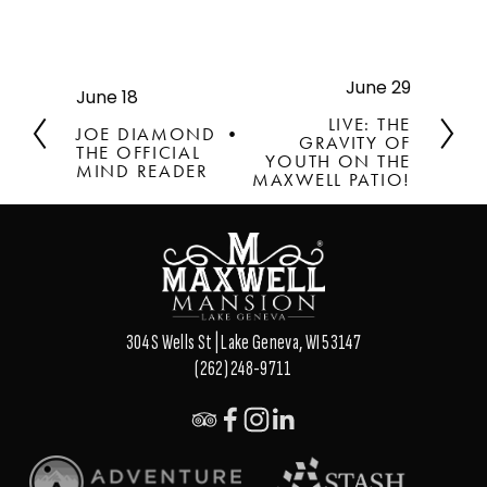
June 29
N
June 18
P
e
r
LIVE: THE
JOE DIAMOND •
x
GRAVITY OF
e
THE OFFICIAL
t
YOUTH ON THE
v
MIND READER
MAXWELL PATIO!
i
o
u
s
304 S Wells St | Lake Geneva, WI 53147
(262) 248-9711