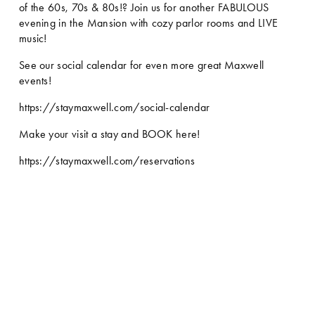
of the 60s, 70s & 80s!? Join us for another FABULOUS 
evening in the Mansion with cozy parlor rooms and LIVE 
music! 
See our social calendar for even more great Maxwell 
events!
https://staymaxwell.com/social-calendar
Make your visit a stay and BOOK here!
https://staymaxwell.com/reservations