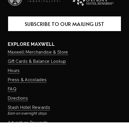
SUBSCRIBE TO OUR MAILING LIST
EXPLORE MAXWELL
Maxwell Merchandise & Store
Gift Cards & Balance Lookup
Hours
Press & Accolades
FAQ
Directions
Stash Hotel Rewards
Earn on overnight stays
Adventure Rewards
Earn on food, beverage, & retail