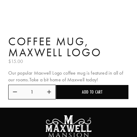
COFFEE MUG,
MAXWELL LOGO
$15.00
Our popular Maxwell Logo coffee mug is featured in all of
our rooms.Take a bit home of Maxwell today!
ADD TO CART