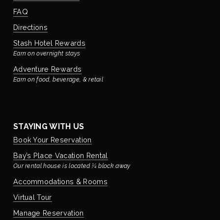
FAQ
Directions
Stash Hotel Rewards
Earn on overnight stays
Adventure Rewards
Earn on food, beverage, & retail
STAYING WITH US
Book Your Reservation
Bay’s Place Vacation Rental
Our rental house is located ¼ block away
Accommodations & Rooms
Virtual Tour
Manage Reservation