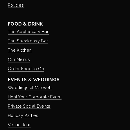
Policies
FOOD & DRINK
The Apothecary Bar
The Speakeasy Bar
The Kitchen
Our Menus
Order Food to Go
EVENTS & WEDDINGS
Weddings at Maxwell
Host Your Corporate Event
Private Social Events
Holiday Parties
Venue Tour