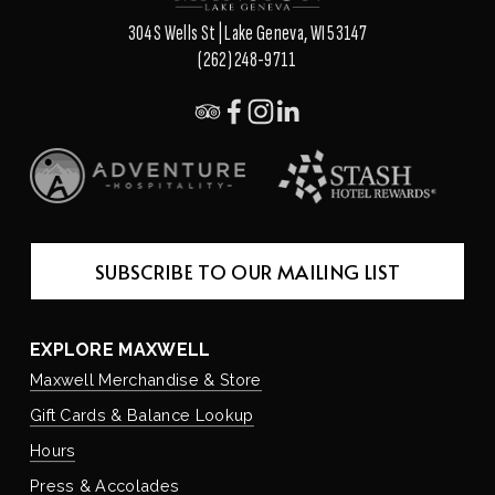
304 S Wells St | Lake Geneva, WI 53147
(262) 248-9711
SUBSCRIBE TO OUR MAILING LIST
EXPLORE MAXWELL
Maxwell Merchandise & Store
Gift Cards & Balance Lookup
Hours
Press & Accolades