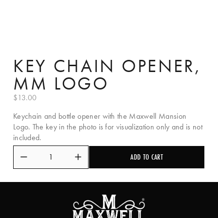
KEY CHAIN OPENER,
MM LOGO
$13.00
Keychain and bottle opener with the Maxwell Mansion 
Logo. The key in the photo is for visualization only and is not 
included.
ADD TO CART