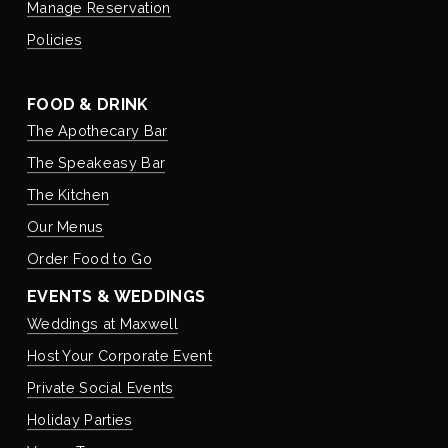
Manage Reservation
Policies
FOOD & DRINK
The Apothecary Bar
The Speakeasy Bar
The Kitchen
Our Menus
Order Food to Go
EVENTS & WEDDINGS
Weddings at Maxwell
Host Your Corporate Event
Private Social Events
Holiday Parties