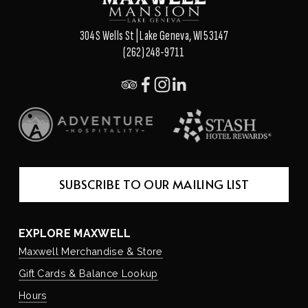
304 S Wells St | Lake Geneva, WI 53147
(262) 248-9711
SUBSCRIBE TO OUR MAILING LIST
EXPLORE MAXWELL
Maxwell Merchandise & Store
Gift Cards & Balance Lookup
Hours