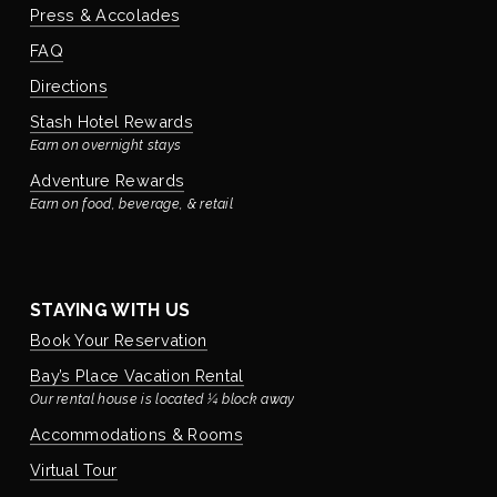
Press & Accolades
FAQ
Directions
Stash Hotel Rewards
Earn on overnight stays
Adventure Rewards
Earn on food, beverage, & retail
STAYING WITH US
Book Your Reservation
Bay’s Place Vacation Rental
Our rental house is located ¼ block away
Accommodations & Rooms
Virtual Tour