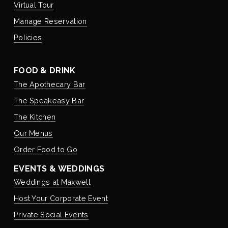
Virtual Tour
Manage Reservation
Policies
FOOD & DRINK
The Apothecary Bar
The Speakeasy Bar
The Kitchen
Our Menus
Order Food to Go
EVENTS & WEDDINGS
Weddings at Maxwell
Host Your Corporate Event
Private Social Events