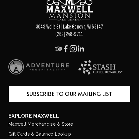
304 S Wells St | Lake Geneva, WI 53147
(262) 248-9711
SUBSCRIBE TO OUR MAILING LIST
EXPLORE MAXWELL
Maxwell Merchandise & Store
Gift Cards & Balance Lookup