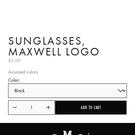
SUNGLASSES,
MAXWELL LOGO
$5.00
Assorted colors
Color:
ADD TO CART