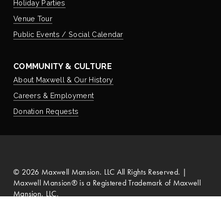
Holiday Parties
Venue Tour
Public Events / Social Calendar
COMMUNITY & CULTURE
About Maxwell & Our History
Careers & Employment
Donation Requests
©
2026
Maxwell Mansion. LLC All Rights Reserved. |
Maxwell Mansion® is a Registered Trademark of Maxwell
Mansion, LLC.
Privacy Policy
   |   
Search Site