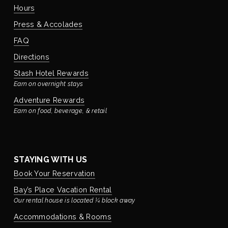
Hours
Press & Accolades
FAQ
Directions
Stash Hotel Rewards
Earn on overnight stays
Adventure Rewards
Earn on food, beverage, & retail
STAYING WITH US
Book Your Reservation
Bay’s Place Vacation Rental
Our rental house is located ¼ block away
Accommodations & Rooms